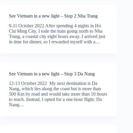
See Vietnam in a new light – Stop 2 Nha Trang
9-11 October 2022 After spending 4 nights in Ho
Chi Ming City, I rode the train going north to Nha
Trang, a coastal city eight hours away. I arrived just
in time for dinner, so I rewarded myself with a…
See Vietnam in a new light – Stop 3 Da Nang
12-13 October 2022 My next destination is Da
Nang, which lies along the coast but is more than
500 Km by road and would take more than 10 hours
to reach. Instead, I opted for a one-hour flight. Da
Nang…