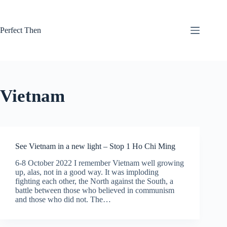
Skip
to
content
Perfect Then
Vietnam
See Vietnam in a new light – Stop 1 Ho Chi Ming
6-8 October 2022 I remember Vietnam well growing
up, alas, not in a good way. It was imploding
fighting each other, the North against the South, a
battle between those who believed in communism
and those who did not. The…