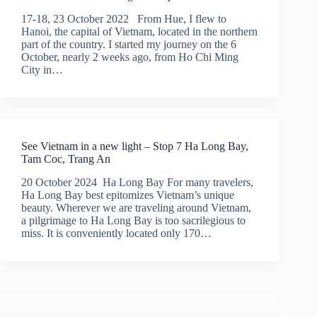
17-18, 23 October 2022 From Hue, I flew to
Hanoi, the capital of Vietnam, located in the northern
part of the country. I started my journey on the 6
October, nearly 2 weeks ago, from Ho Chi Ming
City in…
See Vietnam in a new light – Stop 7 Ha Long Bay,
Tam Coc, Trang An
20 October 2024 Ha Long Bay For many travelers,
Ha Long Bay best epitomizes Vietnam’s unique
beauty. Wherever we are traveling around Vietnam,
a pilgrimage to Ha Long Bay is too sacrilegious to
miss. It is conveniently located only 170…