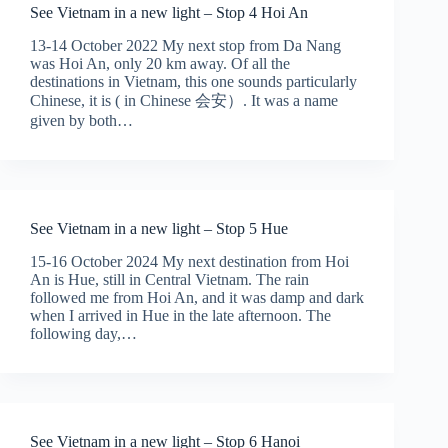
See Vietnam in a new light – Stop 4 Hoi An
13-14 October 2022 My next stop from Da Nang
was Hoi An, only 20 km away. Of all the
destinations in Vietnam, this one sounds particularly
Chinese, it is ( in Chinese 会安）. It was a name
given by both…
See Vietnam in a new light – Stop 5 Hue
15-16 October 2024 My next destination from Hoi
An is Hue, still in Central Vietnam. The rain
followed me from Hoi An, and it was damp and dark
when I arrived in Hue in the late afternoon. The
following day,…
See Vietnam in a new light – Stop 6 Hanoi