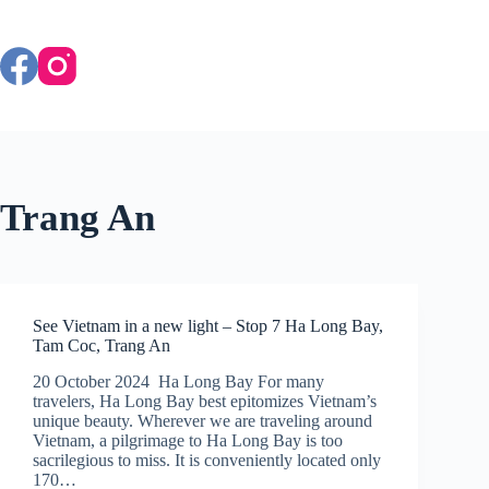
Skip
to
content
Trang An
See Vietnam in a new light – Stop 7 Ha Long Bay,
Tam Coc, Trang An
20 October 2024 Ha Long Bay For many
travelers, Ha Long Bay best epitomizes Vietnam’s
unique beauty. Wherever we are traveling around
Vietnam, a pilgrimage to Ha Long Bay is too
sacrilegious to miss. It is conveniently located only
170…