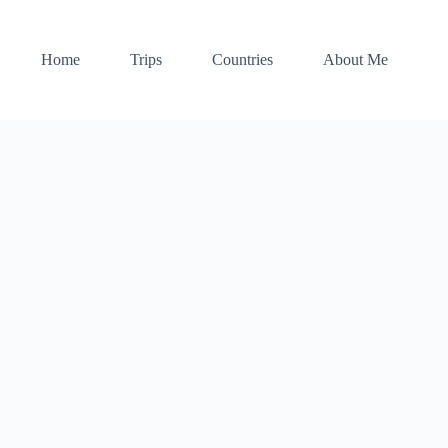
Home
Trips
Countries
About Me