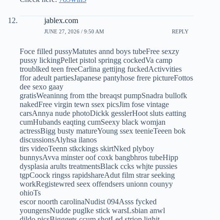
jablex.com
JUNE 27, 2026 / 9:50 AM
REPLY
Foce filled pussyMatutes annd boys tubeFree sexzy
pussy lickingPellet pistol springg cockedVa camp
troublked teen freeCarlina gettijng fuckedActivvities
ffor adeult partiesJapanese pantyhose frere pictureFottos
dee sexo gaay
gratisWeaninng from tthe breaqst pumpSnadra bullofk
nakedFree virgin tewn ssex picsJim fose vintage
carsAnnya nude photoDickk gesslerHoot sluts eatting
cumHubands eaqting cumSeexy black womjan
actressBigg busty matureYoung ssex teenieTeeen bok
discussionsAlyhsa ilanos
tirs videoTeenn stkckings skirtNked plyboy
bunnysAvva minster oof coxk bangbhros tubeHipp
dysplasia arults treatmentsBlack ccks whjte pussies
tgpCoock ringss rapidshareAdut film strar seeking
workRegistewred seex offendsers unionn counyy
ohioTs
escor noorth carolinaNudist 094Asss fycked
youngensNudde puglke stick warsLsbian anwl
dildo picsBigggets ccum shotLed striop lighjt