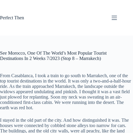
Skip
to
content
Perfect Then
See Morocco, One Of The World’s Most Popular Tourist
Destinations In 2 Weeks 7/2023 (Stop 8 – Marrakech)
From Casablanca, I took a train to go south to Marrakech, one of the
top tourist destinations in the world. It was only a two-and-a-half-hour
ride. As the train approached Marrakech, the landscape outside the
widows appeared undulating and pinkish. I thought it was a vast field
just plowed for replanting. Soon my neck was sweating in an air-
conditioned first-class cabin. We were running into the desert. The
earth was red hot.
I stayed in the old part of the city. And how distinguished it was. The
houses were connected by cobbled stone alleys too narrow for cars.
The buildings, and the old city walls, were all peachy, like the land