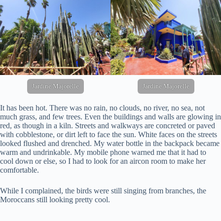
Jardine Majorelle
Jardine Majorelle
It has been hot. There was no rain, no clouds, no river, no sea, not
much grass, and few trees. Even the buildings and walls are glowing in
red, as though in a kiln. Streets and walkways are concreted or paved
with cobblestone, or dirt left to face the sun. White faces on the streets
looked flushed and drenched. My water bottle in the backpack became
warm and undrinkable. My mobile phone warned me that it had to
cool down or else, so I had to look for an aircon room to make her
comfortable.
While I complained, the birds were still singing from branches, the
Moroccans still looking pretty cool.