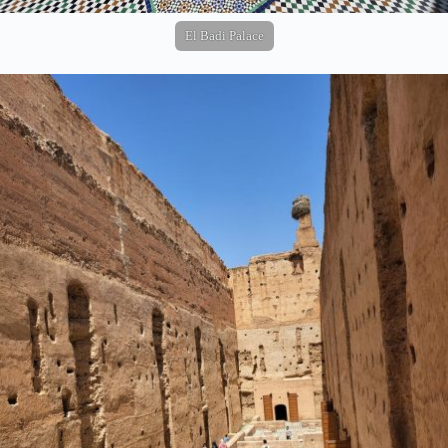
El Badi Palace