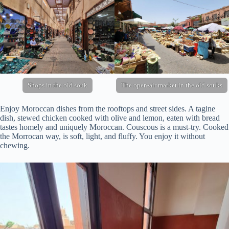
Shops in the old souk
The open-air market in the old souks
Enjoy Moroccan dishes from the rooftops and street sides. A tagine
dish, stewed chicken cooked with olive and lemon, eaten with bread
tastes homely and uniquely Moroccan. Couscous is a must-try. Cooked
the Morrocan way, is soft, light, and fluffy. You enjoy it without
chewing.