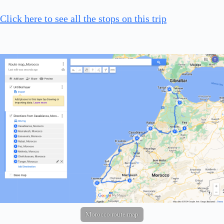
Click here to see all the stops on this trip
Morocco route map