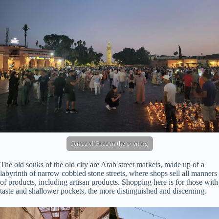
Jemaa el-Fnaa in the evening
The old souks of the old city are Arab street markets, made up of a
labyrinth of narrow cobbled stone streets, where shops sell all manners
of products, including artisan products. Shopping here is for those with
taste and shallower pockets, the more distinguished and discerning.