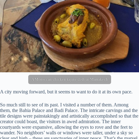
A Moroccan chicken tajine dish in Marrakech
A city moving forward, but it seems to want to do it at its own pace.
So much still to see of its past. I visited a number of them. Among
them, the Bahia Palace and Badi Palace. The intricate carvings and the
tile designs were painstakingly and artistically accomplished so that the
creator could boast, the visitors in awed admiration. The inner
courtyards were expansive, allowing the eyes to rove and the feet to
wander. No neighbors’ walls or windows were taller, under a sky so
clear and high – these are sanctuaries of inner peace. That’s the marvel,