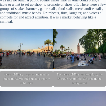
was like no other, a public square almost like anyone could bring a
table or a mat to set up shop, to promote or show off. There were a few
groups of snake charmers, game stalls, food stalls, merchandise stalls,
and traditional music bands. Drumbeats, flute, laughter, and voices all
compete for and attract attention. It was a market behaving like a
carnival.
Jemaa el-Fnaa, a square and market
The Jemaa el-Fnaa market place, the
place in Marrakesh’s medina quarter
Mosque Koutoubia Mosque in the
(old city)
background