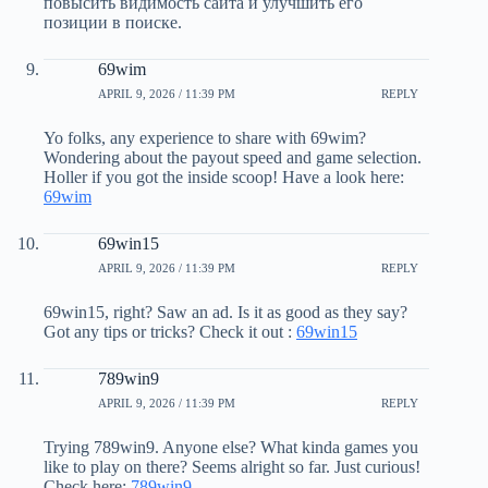
повысить видимость сайта и улучшить его
позиции в поиске.
69wim
APRIL 9, 2026 / 11:39 PM
REPLY
Yo folks, any experience to share with 69wim?
Wondering about the payout speed and game selection.
Holler if you got the inside scoop! Have a look here:
69wim
69win15
APRIL 9, 2026 / 11:39 PM
REPLY
69win15, right? Saw an ad. Is it as good as they say?
Got any tips or tricks? Check it out :
69win15
789win9
APRIL 9, 2026 / 11:39 PM
REPLY
Trying 789win9. Anyone else? What kinda games you
like to play on there? Seems alright so far. Just curious!
Check here:
789win9