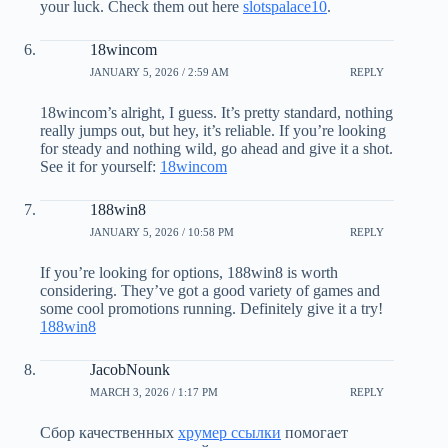
your luck. Check them out here
slotspalace10
.
18wincom
JANUARY 5, 2026 / 2:59 AM
REPLY
18wincom’s alright, I guess. It’s pretty standard, nothing
really jumps out, but hey, it’s reliable. If you’re looking
for steady and nothing wild, go ahead and give it a shot.
See it for yourself:
18wincom
188win8
JANUARY 5, 2026 / 10:58 PM
REPLY
If you’re looking for options, 188win8 is worth
considering. They’ve got a good variety of games and
some cool promotions running. Definitely give it a try!
188win8
JacobNounk
MARCH 3, 2026 / 1:17 PM
REPLY
Сбор качественных
хрумер ссылки
помогает