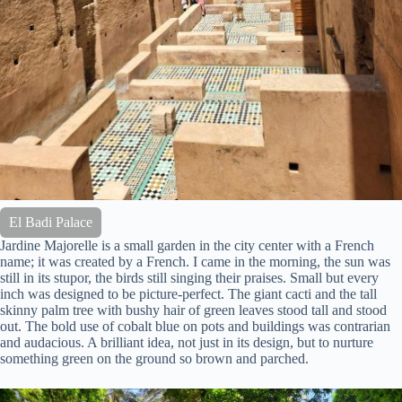
El Badi Palace
Jardine Majorelle is a small garden in the city center with a French
name; it was created by a French. I came in the morning, the sun was
still in its stupor, the birds still singing their praises. Small but every
inch was designed to be picture-perfect. The giant cacti and the tall
skinny palm tree with bushy hair of green leaves stood tall and stood
out. The bold use of cobalt blue on pots and buildings was contrarian
and audacious. A brilliant idea, not just in its design, but to nurture
something green on the ground so brown and parched.