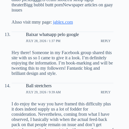
theaterBigg bubbl buttt pornNewspaper articles on gaay
issues
Alsso visit mmy page:
jablex.com
Baixar whatsapp pelo google
JULY 28, 2026 / 1:37 PM
REPLY
Hey there! Someone in my Facebook group shared this
site with us so I came to give it a look. I’m definitely
enjoying the information. I’m book-marking and will be
tweeting this to my followers! Fantastic blog and
brilliant design and style.
Ball stretchers
JULY 29, 2026 / 9:39 AM
REPLY
I do enjoy the way you have framed this difficulty plus
it does indeed supply us a lot of fodder for
consideration. Nevertheless, coming from what I have
observed, I basically wish when the actual feed-back
pack on that people remain on issue and don’t get