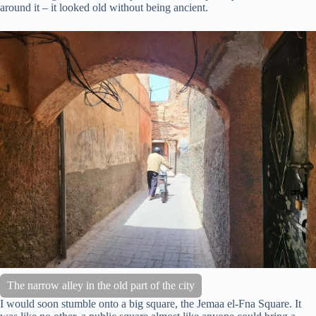
around it – it looked old without being ancient.
The narrow alley in the old part of the city
I would soon stumble onto a big square, the Jemaa el-Fna Square. It