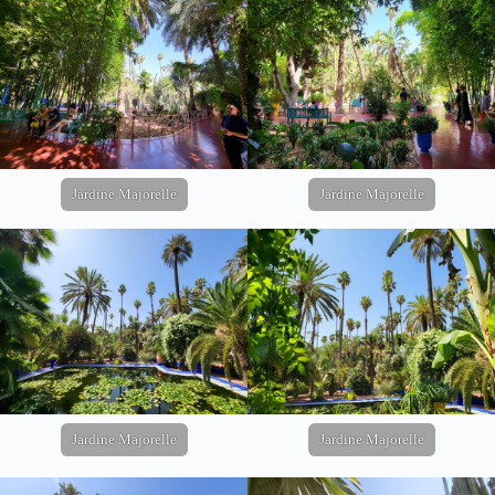
Jardine Majorelle
Jardine Majorelle
Jardine Majorelle
Jardine Majorelle