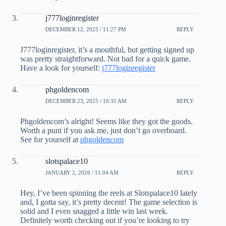
j777loginregister
DECEMBER 12, 2025 / 11:27 PM
REPLY
J777loginregister, it’s a mouthful, but getting signed up
was pretty straightforward. Not bad for a quick game.
Have a look for yourself:
j777loginregister
phgoldencom
DECEMBER 23, 2025 / 10:31 AM
REPLY
Phgoldencom’s alright! Seems like they got the goods.
Worth a punt if you ask me, just don’t go overboard.
See for yourself at
phgoldencom
slotspalace10
JANUARY 2, 2026 / 11:04 AM
REPLY
Hey, I’ve been spinning the reels at Slotspalace10 lately
and, I gotta say, it’s pretty decent! The game selection is
solid and I even snagged a little win last week.
Definitely worth checking out if you’re looking to try