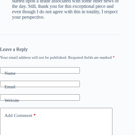
started upon a tirade associated with some other news of
the day. Still, thank you for this exceptional piece and
even though I do not agree with this in totality, I respect
your perspective.
Leave a Reply
Your email address will not be published.
Required fields are marked
*
Name
Email
Website
Add Comment
*