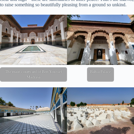
to raise something so beautifully pleasing from a ground so unkind.
The main courtyard of Ben Youssef
Bahia Palace
Madrasa