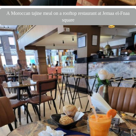
A Moroccan tajine meal on a rooftop restaurant at Jemaa el-Fnaa
square