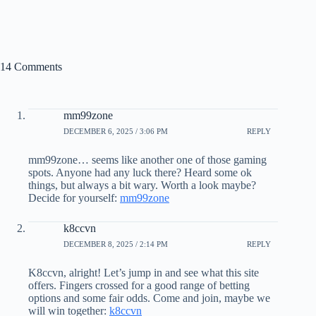
14 Comments
mm99zone
DECEMBER 6, 2025 / 3:06 PM
REPLY
mm99zone… seems like another one of those gaming
spots. Anyone had any luck there? Heard some ok
things, but always a bit wary. Worth a look maybe?
Decide for yourself:
mm99zone
k8ccvn
DECEMBER 8, 2025 / 2:14 PM
REPLY
K8ccvn, alright! Let’s jump in and see what this site
offers. Fingers crossed for a good range of betting
options and some fair odds. Come and join, maybe we
will win together:
k8ccvn