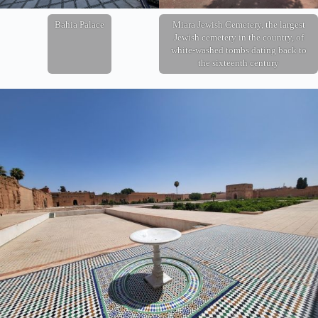
Bahia Palace
Miara Jewish Cemetery, the largest
Jewish cemetery in the country, of
white-washed tombs dating back to
the sixteenth century