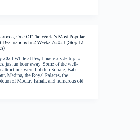
orocco, One Of The World’s Most Popular
t Destinations In 2 Weeks 7/2023 (Stop 12 –
s)
y 2023 While at Fes, I made a side trip to
, just an hour away. Some of the well-
 attractions were Lahdim Square, Bab
ur, Medina, the Royal Palaces, the
leum of Moulay Ismail, and numerous old