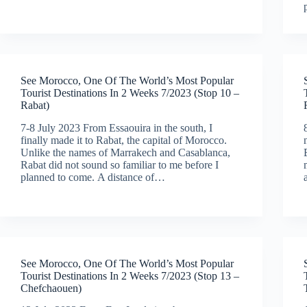
See Morocco, One Of The World’s Most Popular
Tourist Destinations In 2 Weeks 7/2023 (Stop 10 –
Rabat)
7-8 July 2023 From Essaouira in the south, I
finally made it to Rabat, the capital of Morocco.
Unlike the names of Marrakech and Casablanca,
Rabat did not sound so familiar to me before I
planned to come. A distance of…
See Morocco, One Of The World’s Most Popular
Tourist Destinations In 2 Weeks 7/2023 (Stop 13 –
Chefchaouen)