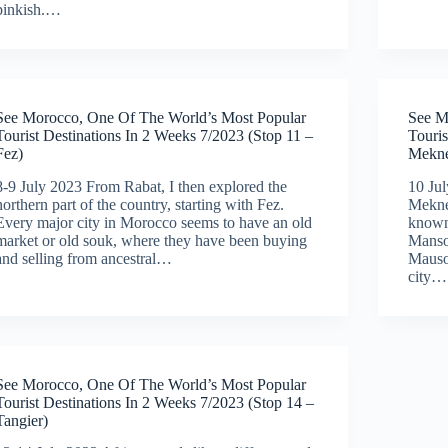
pinkish.…
See Morocco, One Of The World’s Most Popular
See M
Tourist Destinations In 2 Weeks 7/2023 (Stop 11 –
Touris
Fez)
Mekne
8-9 July 2023 From Rabat, I then explored the
10 Jul
northern part of the country, starting with Fez.
Meknes
Every major city in Morocco seems to have an old
known
market or old souk, where they have been buying
Manso
and selling from ancestral…
Mauso
city…
See Morocco, One Of The World’s Most Popular
Tourist Destinations In 2 Weeks 7/2023 (Stop 14 –
Tangier)