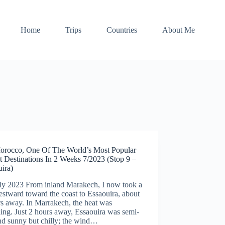
Home
Trips
Countries
About Me
orocco, One Of The World’s Most Popular
t Destinations In 2 Weeks 7/2023 (Stop 9 –
ira)
uly 2023 From inland Marakech, I now took a
stward toward the coast to Essaouira, about
s away. In Marrakech, the heat was
ing. Just 2 hours away, Essaouira was semi-
nd sunny but chilly; the wind…