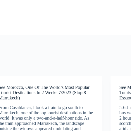
See Morocco, One Of The World’s Most Popular
See M
Tourist Destinations In 2 Weeks 7/2023 (Stop 8 –
Touris
Marrakech)
Essaou
From Casablanca, I took a train to go south to
5-6 J
Marrakech, one of the top tourist destinations in the
bus we
world. It was only a two-and-a-half-hour ride. As
2 hour
the train approached Marrakech, the landscape
scorch
outside the widows appeared undulating and
arid a