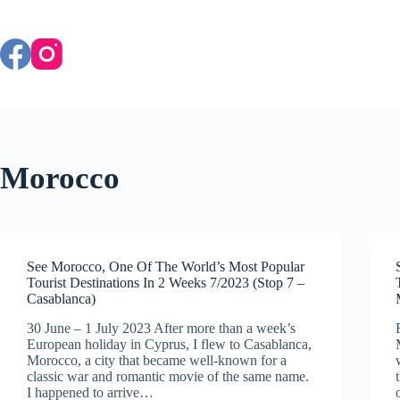
Skip
to
content
Morocco
See Morocco, One Of The World’s Most Popular
Tourist Destinations In 2 Weeks 7/2023 (Stop 7 –
Casablanca)
30 June – 1 July 2023 After more than a week’s
European holiday in Cyprus, I flew to Casablanca,
Morocco, a city that became well-known for a
classic war and romantic movie of the same name.
I happened to arrive…