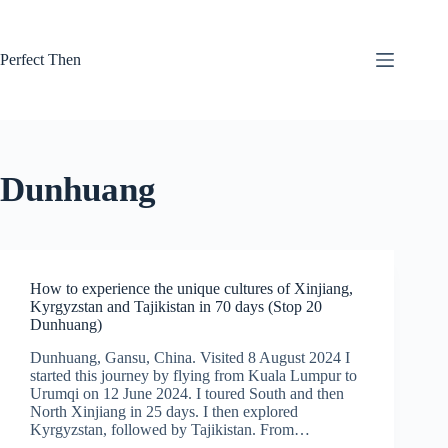
Skip
to
content
Perfect Then
Dunhuang
How to experience the unique cultures of Xinjiang,
Kyrgyzstan and Tajikistan in 70 days (Stop 20
Dunhuang)
Dunhuang, Gansu, China. Visited 8 August 2024 I
started this journey by flying from Kuala Lumpur to
Urumqi on 12 June 2024. I toured South and then
North Xinjiang in 25 days. I then explored
Kyrgyzstan, followed by Tajikistan. From…