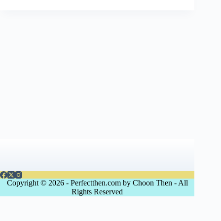
Copyright © 2026 - Perfectthen.com by Choon Then - All
Rights Reserved