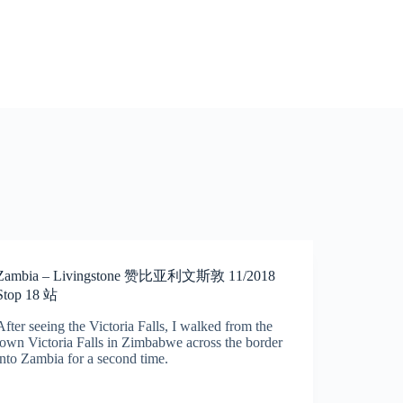
Zambia – Livingstone 赞比亚利文斯敦 11/2018
Stop 18 站
After seeing the Victoria Falls, I walked from the
town Victoria Falls in Zimbabwe across the border
into Zambia for a second time.