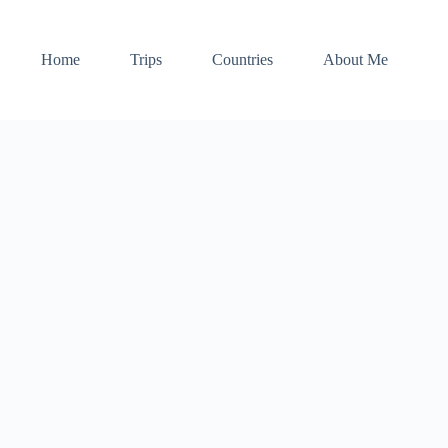
Home
Trips
Countries
About Me