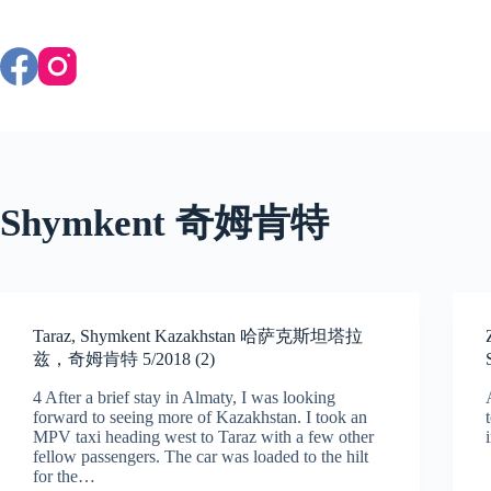
Skip
to
content
Shymkent 奇姆肯特
Taraz, Shymkent Kazakhstan 哈萨克斯坦塔拉
兹，奇姆肯特 5/2018 (2)
4 After a brief stay in Almaty, I was looking
forward to seeing more of Kazakhstan. I took an
MPV taxi heading west to Taraz with a few other
fellow passengers. The car was loaded to the hilt
for the…