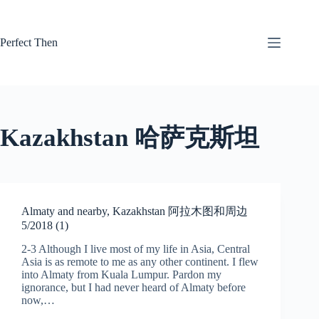
Skip
to
content
Perfect Then
Kazakhstan 哈萨克斯坦
Almaty and nearby, Kazakhstan 阿拉木图和周边
5/2018 (1)
2-3 Although I live most of my life in Asia, Central
Asia is as remote to me as any other continent. I flew
into Almaty from Kuala Lumpur. Pardon my
ignorance, but I had never heard of Almaty before
now,…