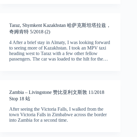
Taraz, Shymkent Kazakhstan 哈萨克斯坦塔拉兹，
奇姆肯特 5/2018 (2)
4 After a brief stay in Almaty, I was looking forward
to seeing more of Kazakhstan. I took an MPV taxi
heading west to Taraz with a few other fellow
passengers. The car was loaded to the hilt for the…
Zambia – Livingstone 赞比亚利文斯敦 11/2018
Stop 18 站
After seeing the Victoria Falls, I walked from the
town Victoria Falls in Zimbabwe across the border
into Zambia for a second time.