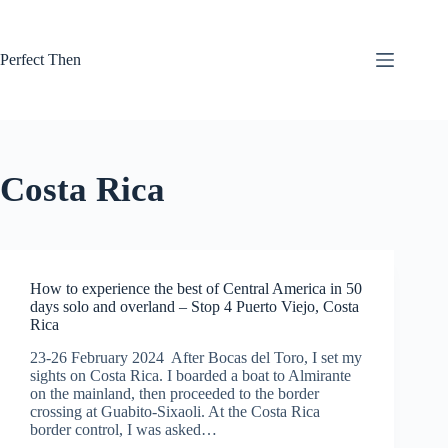
Skip
to
content
Perfect Then
Costa Rica
How to experience the best of Central America in 50
days solo and overland – Stop 4 Puerto Viejo, Costa
Rica
23-26 February 2024 After Bocas del Toro, I set my
sights on Costa Rica. I boarded a boat to Almirante
on the mainland, then proceeded to the border
crossing at Guabito-Sixaoli. At the Costa Rica
border control, I was asked…