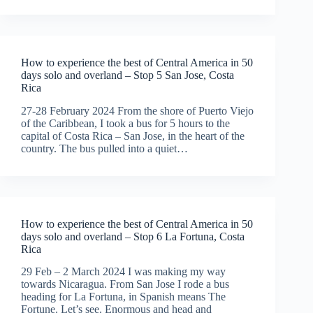
How to experience the best of Central America in 50
days solo and overland – Stop 5 San Jose, Costa
Rica
27-28 February 2024 From the shore of Puerto Viejo
of the Caribbean, I took a bus for 5 hours to the
capital of Costa Rica – San Jose, in the heart of the
country. The bus pulled into a quiet…
How to experience the best of Central America in 50
days solo and overland – Stop 6 La Fortuna, Costa
Rica
29 Feb – 2 March 2024 I was making my way
towards Nicaragua. From San Jose I rode a bus
heading for La Fortuna, in Spanish means The
Fortune. Let’s see. Enormous and head and