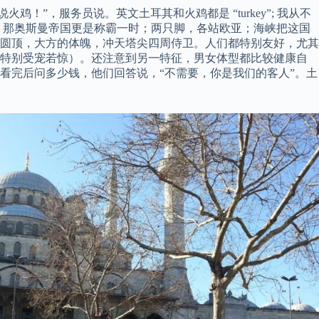
说火鸡！”，服务员说。英文土耳其和火鸡都是 “turkey”; 我从不
，那奥斯曼帝国更是称霸一时；两只脚，各站欧亚；海峡把这国
圆顶，大方的体魄，冲天塔尖四周侍卫。人们都特别友好，尤其
我特别受宠若惊）。还注意到另一特征，男女体型都比较健康自
看完后问多少钱，他们回答说，“不需要，你是我们的客人”。土