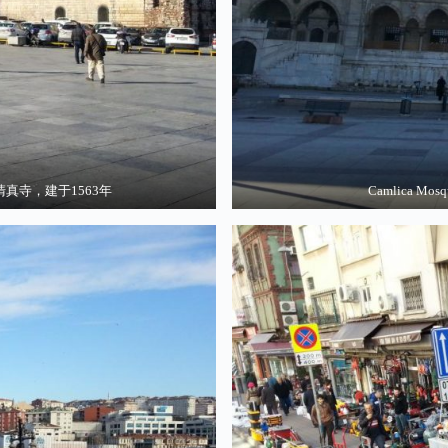
3 奥斯曼清真寺，建于1563年
Camlica Mo