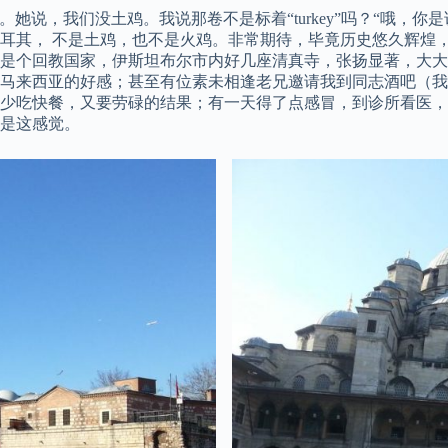
鸡”。她说，我们没土鸡。我说那卷不是标着“turkey”吗？“哦，你是
耳其， 不是土鸡，也不是火鸡。非常期待，毕竟历史悠久辉煌
是个回教国家，伊斯坦布尔市内好几座清真寺，张扬显著，大大
对马来西亚的好感；甚至有位素未相逢老兄邀请我到同志酒吧（
少吃快餐，又要劳碌的结果；有一天得了点感冒，到诊所看医，
是这感觉。