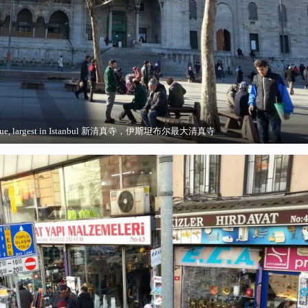
sque, largest in Istanbul 新清真寺，伊斯坦布尔最大清真寺