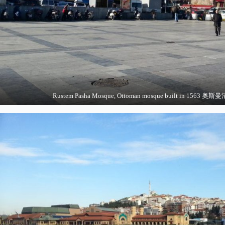
Rustem Pasha Mosque, Ottoman mosque built in 156