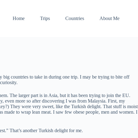
Home
Trips
Countries
About Me
big countries to take in during one trip. I may be trying to bite off
uriosity.
m. The larger part is in Asia, but it has been trying to join the EU.
ly, even more so after discovering I was from Malaysia. First, my
ey?) They were very sweet, like the Turkish delight. That stuff is moist
n was made to wrap lean meat. I saw few obese people, men and women. I
st.” That’s another Turkish delight for me.