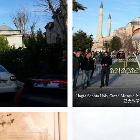
Hagia Sophia Holy Grand Mosque, bu
亚大教堂