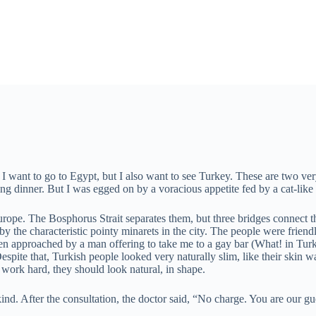
 I want to go to Egypt, but I also want to see Turkey. These are two very 
 dinner. But I was egged on by a voracious appetite fed by a cat-like c
rope. The Bosphorus Strait separates them, but three bridges connect the
 the characteristic pointy minarets in the city. The people were friend
even approached by a man offering to take me to a gay bar (What! in Turk
espite that, Turkish people looked very naturally slim, like their ski
nd work hard, they should look natural, in shape.
nd. After the consultation, the doctor said, “No charge. You are our gue