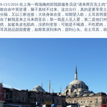
9-13/1/2016 在上海一商场腌肉部我跟服务员说“请来两百克土
敢自命中英皆通，脑子真转不过来。这次出行，真的是要享受土
分隔，又以三桥连接；大块身体在亚，却期望入欧；土耳其明显
在了解我是来之马来西亚后；第一我是人见人爱，第二是他们
然，如鲨鱼皮包肌肉，没挤到变形；可能是不喝酒，不吃肥肉，
耳其甜品甜甜蜜蜜，如熔浆滚到体内，甜到心头。在土耳其，就