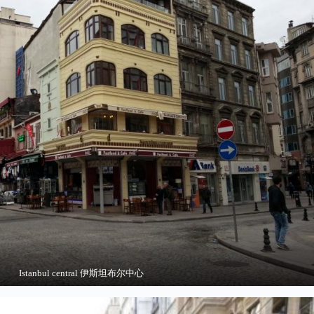
Istanbul central 伊斯坦布尔中心