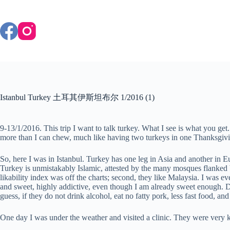
Skip
to
content
Istanbul Turkey 土耳其伊斯坦布尔 1/2016 (1)
9-13/1/2016. This trip I want to talk turkey. What I see is what you get.
more than I can chew, much like having two turkeys in one Thanksgiving
So, here I was in Istanbul. Turkey has one leg in Asia and another in Eu
Turkey is unmistakably Islamic, attested by the many mosques flanked by
likability index was off the charts; second, they like Malaysia. I was 
and sweet, highly addictive, even though I am already sweet enough. D
guess, if they do not drink alcohol, eat no fatty pork, less fast food, a
One day I was under the weather and visited a clinic. They were very ki