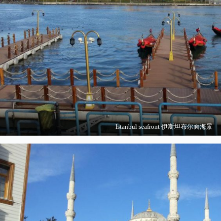
Istanbul seafront 伊斯坦布尔面海景