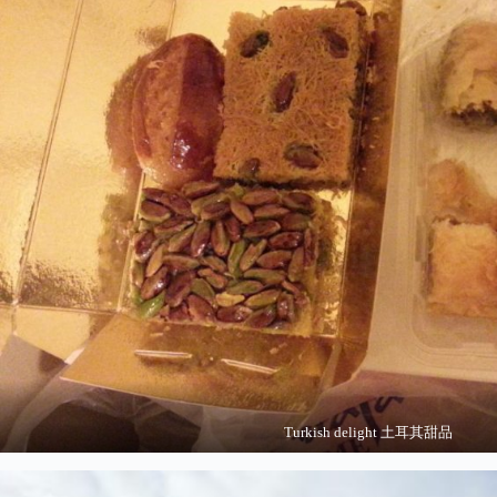
Turkish delight 土耳其甜品