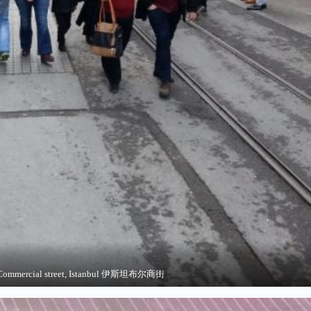
Commercial street, Istanbul 伊斯坦布尔商街