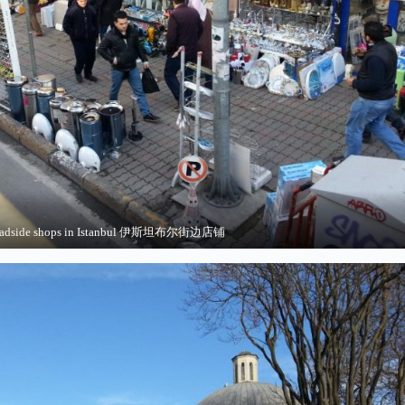
adside shops in Istanbul 伊斯坦布尔街边店铺