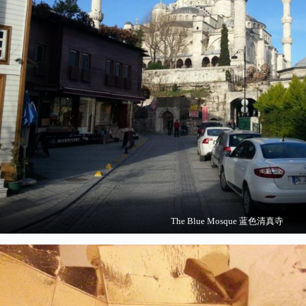
The Blue Mosque 蓝色清真寺