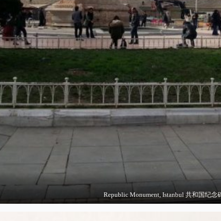
Republic Monument, Istanbul 共和国纪念