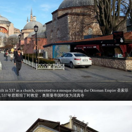
ilt in 537 as a church, converted to a mosque during the Ottoman Empire 圣索菲
, 537年君斯坦丁时教堂，奥斯曼帝国时改为清真寺