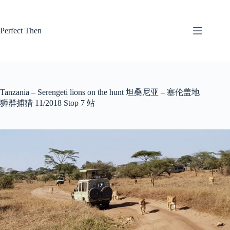
Skip
to
content
Perfect Then
Tanzania – Serengeti lions on the hunt 坦桑尼亚 – 塞伦盖地
狮群捕猎 11/2018 Stop 7 站