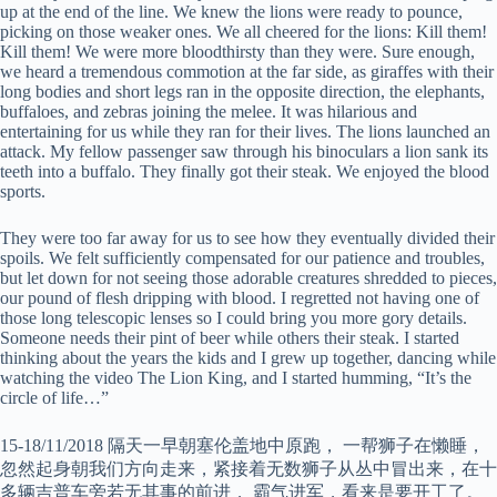
up at the end of the line. We knew the lions were ready to pounce,
picking on those weaker ones. We all cheered for the lions: Kill them!
Kill them! We were more bloodthirsty than they were. Sure enough,
we heard a tremendous commotion at the far side, as giraffes with their
long bodies and short legs ran in the opposite direction, the elephants,
buffaloes, and zebras joining the melee. It was hilarious and
entertaining for us while they ran for their lives. The lions launched an
attack. My fellow passenger saw through his binoculars a lion sank its
teeth into a buffalo. They finally got their steak. We enjoyed the blood
sports.
They were too far away for us to see how they eventually divided their
spoils. We felt sufficiently compensated for our patience and troubles,
but let down for not seeing those adorable creatures shredded to pieces,
our pound of flesh dripping with blood. I regretted not having one of
those long telescopic lenses so I could bring you more gory details.
Someone needs their pint of beer while others their steak. I started
thinking about the years the kids and I grew up together, dancing while
watching the video The Lion King, and I started humming, “It’s the
circle of life…”
15-18/11/2018 隔天一早朝塞伦盖地中原跑， 一帮狮子在懒睡，
忽然起身朝我们方向走来，紧接着无数狮子从丛中冒出来，在十
多辆吉普车旁若无其事的前进， 霸气进军，看来是要开工了。