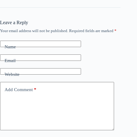
Leave a Reply
Your email address will not be published.
Required fields are marked
*
Name
Email
Website
Add Comment
*