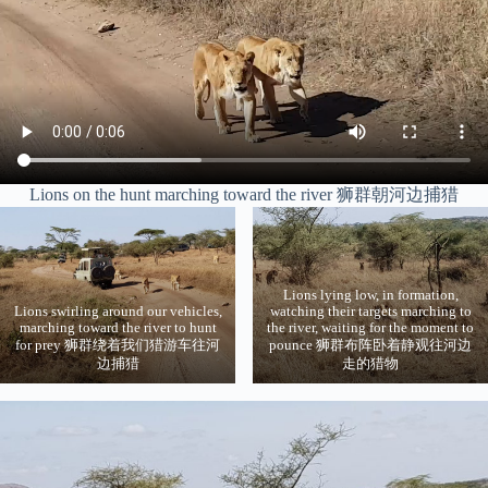
Lions on the hunt marching toward the river 狮群朝河边捕猎
Lions lying low, in formation,
Lions swirling around our vehicles,
watching their targets marching to
marching toward the river to hunt
the river, waiting for the moment to
for prey 狮群绕着我们猎游车往河
pounce 狮群布阵卧着静观往河边
边捕猎
走的猎物