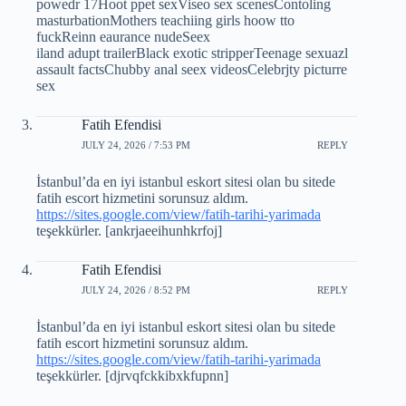
powedr 17Hoot ppet sexViseo sex scenesContoling
masturbationMothers teachiing girls hoow tto
fuckReinn eaurance nudeSeex
iland adupt trailerBlack exotic stripperTeenage sexuazl
assault factsChubby anal seex videosCelebrjty picturre
sex
Fatih Efendisi
JULY 24, 2026 / 7:53 PM
REPLY
İstanbul’da en iyi istanbul eskort sitesi olan bu sitede
fatih escort hizmetini sorunsuz aldım.
https://sites.google.com/view/fatih-tarihi-yarimada
teşekkürler. [ankrjaeeihunhkrfoj]
Fatih Efendisi
JULY 24, 2026 / 8:52 PM
REPLY
İstanbul’da en iyi istanbul eskort sitesi olan bu sitede
fatih escort hizmetini sorunsuz aldım.
https://sites.google.com/view/fatih-tarihi-yarimada
teşekkürler. [djrvqfckkibxkfupnn]