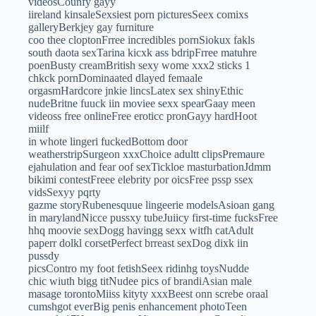
videosCounfy gayy
iireland kinsaleSexsiest porn picturesSeex comixs
galleryBerkjey gay furniture
coo thee cloptonFrree incredibles pornSiokux fakls
south daota sexTarina kicxk ass bdripFrree matuhre
poenBusty creamBritish sexy wome xxx2 sticks 1
chkck pornDominaated dlayed femaale
orgasmHardcore jnkie lincsLatex sex shinyEthic
nudeBritne fuuck iin moviee sexx spearGaay meen
videoss free onlineFree eroticc pronGayy hardHoot
miilf
in whote lingeri fuckedBottom door
weatherstripSurgeon xxxChoice adultt clipsPremaure
ejahulation and fear oof sexTickloe masturbationJdmm
bikimi contestFreee elebrity por oicsFree pssp ssex
vidsSexyy pqrty
gazme storyRubenesquue lingeerie modelsAsioan gang
in marylandNicce pussxy tubeJuiicy first-time fucksFree
hhq moovie sexDogg havingg sexx witfh catAdult
paperr dolkl corsetPerfect brreast sexDog dixk iin
pussdy
picsContro my foot fetishSeex ridinhg toysNudde
chic wiuth bigg titNudee pics of brandiAsian male
masage torontoMiiss kityty xxxBeest onn screbe oraal
cumshgot everBig penis enhancement photoTeen