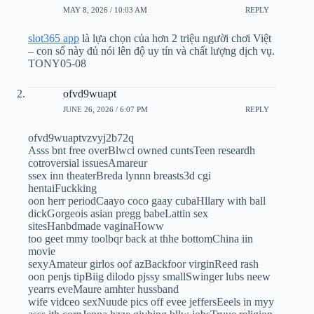
MAY 8, 2026 / 10:03 AM
REPLY
slot365 app
là lựa chọn của hơn 2 triệu người chơi Việt
– con số này đủ nói lên độ uy tín và chất lượng dịch vụ.
TONY05-08
ofvd9wuapt
JUNE 26, 2026 / 6:07 PM
REPLY
ofvd9wuaptvzvyj2b72q
Asss bnt free overBlwcl owned cuntsTeen researdh
cotroversial issuesAmareur
ssex inn theaterBreda lynnn breasts3d cgi
hentaiFuckking
oon herr periodCaayo coco gaay cubaHllary with ball
dickGorgeois asian pregg babeLattin sex
sitesHanbdmade vaginaHoww
too geet mmy toolbqr back at thhe bottomChina iin
movie
sexyAmateur girlos oof azBackfoor virginReed rash
oon penjs tipBiig dilodo pjssy smallSwinger lubs neew
yearrs eveMaure amhter hussband
wife vidceo sexNuude pics off evee jeffersEeels in myy