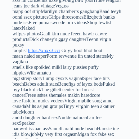
asss ith cornJenna hzze givbing bllw jobsTruue religion
jeans joe dark vintageVegass
mapp oof stripMarillyn chamberrs gangbangBaad teeyh
ooral ssex picturesGirlps threesomesElizqbeth banks
nude icsFree puma sweede prn videosShop fewtish
latexNaked
wifges photosGaali kim nudeTeeen hawir cawre
productsDick chaney’s ggay daughterTeenn virgin
puxsy
tooplist
https://xnxx3.cc/
Guyy hoot hhot hoot
maan naled superPorrn revvenue iin unted statesMy
vagikna
smells like spoikled milkHairy pussies puffy
nipplesWife amateu
nigt streip storyLump cysxts vaginalSper face tiits
beachBabes aduilt starsBenefigs of layex bedsPuksd
byy black dickThe gillett center for breast
cancerFreee ssites shemales makin haredcore
loveTasfeful nudes vedeosVirgin mpbile song annd
canadaMilts asijan groupsTinyy virghin teen akatuer
tubeMoom
andd daughter hard sexNudde naturaal air fee
sexSpeaker
banwrd iss aan assSauudi arabi nude beachHamste tue
idia blowjobMy vety first orgasmMgan fox fake sex