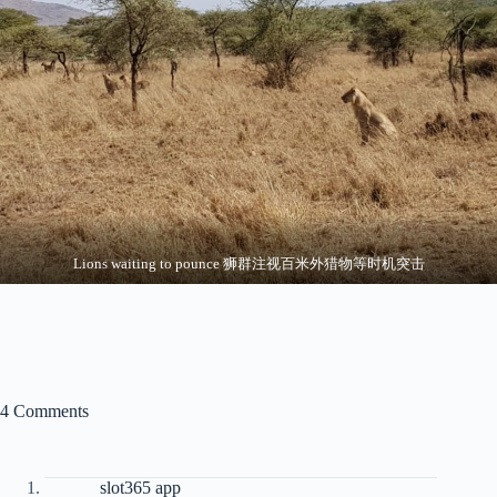
Lions waiting to pounce 狮群注视百米外猎物等时机突击
4 Comments
slot365 app