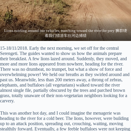
Lions swirling around our vehicles, marching toward the river for prey 狮群绕
着我们猎游车往河边捕猎
15-18/11/2018. Early the next morning, we set off for the central
Serengeti. The guides wanted to show us how the animals prepare
their breakfast. A few lions lazed around. Suddenly, they moved, and
more and more lions appeared from nowhere, heading for the river.
There was no drumbeat, no trumpet, but what a show of force and
overwhelming power! We held our breaths as they swirled around and
past us. Meanwhile, less than 200 meters away, a throng of zebras,
elephants, and buffaloes (all vegetarians) walked toward the river
almost single file, partially obscured by the trees and parched brown
grass, totally unaware of their non-vegetarian neighbors looking for a
carvery.
This was another hot day, and I could imagine the menagerie was
heading to the river for a cold beer. The lions, however, were building
up to an attack position, spreading out, crouching, waiting, moving
stealthily forward. Eventually, a few feeble buffaloes were not keeping