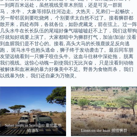
一到两百米远处，虽然视线受草木所阻，还是可见一群斑
马， 水牛， 大象等排队往河边走。大热天，兄弟们一起畅饮，
另一帮邻居则要吃烧烤， 个别要求太自然不过了。接着狮群都
散开来，四处布阵，各就各位，如卧虎藏龙，箭在弦上。过一阵
几头水牛在长长队伍的尾端好像气喘嘘嘘赶不上了，我们这帮狗
仔就知好戏要上演了。大家都暗中为狮群打气，加油!加油! 没看
到血腥我们是不甘心的。接着, 高头大马的长颈鹿拔足反向逃
跑， 斑马水牛也抱头逃命，狮子终于发动袭击了。最后同车朋
友望远镜看到一只狮子咬住头牛。这血斗往林中深处拖， 脱离
我们视线。这惊心动魄一剧使我们无比兴奋， 只是没看到动物
被解体和血淋淋的暴力好像美中不足。野兽为食物而杀， 我们
以残暴为快， 我们还自豪为万物灵。
Safari jeeps in Serengeti 塞伦盖地
猎游车
Lions on the hunt 捕猎狮群