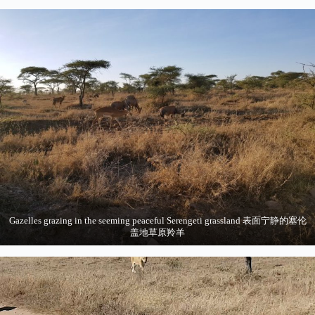
Gazelles grazing in the seeming peaceful Serengeti grassland 表面宁静的塞伦
盖地草原羚羊