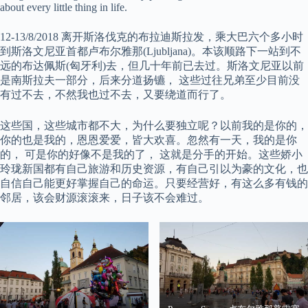
about every little thing in life.
12-13/8/2018 离开斯洛伐克的布拉迪斯拉发，乘大巴六个多小时
到斯洛文尼亚首都卢布尔雅那(Ljubljana)。本该顺路下一站到不
远的布达佩斯(匈牙利)去，但几十年前已去过。斯洛文尼亚以前
是南斯拉夫一部分，后来分道扬镳， 这些过往兄弟至少目前没
有过不去，不然我也过不去，又要绕道而行了。
这些国，这些城市都不大，为什么要独立呢？以前我的是你的，
你的也是我的，恩恩爱爱，皆大欢喜。忽然有一天，我的是你
的， 可是你的好像不是我的了， 这就是分手的开始。这些娇小
玲珑新国都有自己旅游和历史资源，有自己引以为豪的文化，也
自信自己能更好掌握自己的命运。只要经营好，有这么多有钱的
邻居，该会财源滚滚来，日子该不会难过。