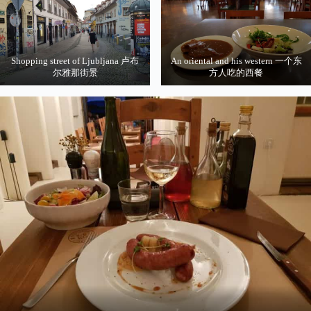
Shopping street of Ljubljana 卢布
An oriental and his western 一个东
尔雅那街景
方人吃的西餐