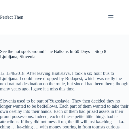
Skip
to
content
Perfect Then
See the hot spots around The Balkans In 60 Days – Stop 8
Ljubljana, Slovenia
12-13/8/2018. After leaving Bratislava, I took a six-hour bus to
Ljubljana. I could have dropped by Budapest, which was really the
next natural destination on the route, but since I had been there, though
many years ago, I gave it a miss this time.
Slovenia used to be part of Yugoslavia. They then decided they no
longer wanted to be bedfellows. Each part of them wanted to take their
own destiny into their hands. Each of them had prized assets in their
proud possessions. Indeed, each of these petite little things had its
attractions. If they did not mess it up, the till will just ka-ching … ka-
ching … ka-ching … with money pouring in from tourists curious