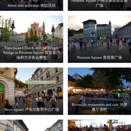
Preseren Square 卢布尔雅那普雷塞
Street side activities 街边活动
广场
Franciscan Church and the Tripple
Bridge in Preseren Square 普雷塞广
场和方济各会教堂
Preseren Square 普雷塞广场
Riverside restaurants and cafe 河岸
Town square 卢布尔雅那中心广场
餐厅酒吧