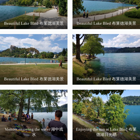
Beautiful Lake Bled 布莱德湖美景
Beautiful Lake Bled 布莱德湖美景
Beautiful Lake Bled 布莱德湖美景
Beautiful Lake Bled 布莱德湖美景
Visitors enjoying the water 湖中戏
Enjoying the sun at Lake Bled 布莱
水
德湖日光晒