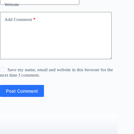
Website
Add Comment
*
Save my name, email and website in this browser for the
next time I comment.
Post Comment