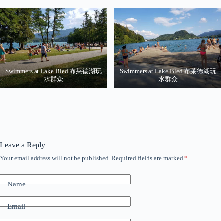
Swimmers at Lake Bled 布莱德湖玩
Swimmers at Lake Bled 布莱德湖玩
水群众
水群众
Leave a Reply
Your email address will not be published.
Required fields are marked
*
Name
Email