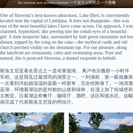
An oriental and another western 一个东方人吃的又一个西餐
One of Slovenia’s best-known attractions, Lake Bled, is conveniently
located near the capital of Ljubljana. It does not disappoint—this was
one of the most beautiful lakes I have come across. On approach, I was
charmed, hypnotized, like peering into the cobalt eyes of a beautiful
girl. A dark turquoise lake, surrounded by lush green mountains not too
distant, topped by the icing on the cake—the mythical castle and old
church perched visibly on the mountain top. For our pleasure, along
the lakefront are restaurants, cafes and swimming areas. Pure and
natural, this is postcard Slovenia, a damsel exquisite to behold.
斯洛文尼亚著名景点之一是布莱德湖， 离卢布尔雅那一小时半
车程。这是我见过最漂亮的湖景之一。一到湖前，第一眼就像第
一次看到洋姑娘湿湿的蓝眼一样新奇，完全给附身了。一池清澈
蓝湖，环绕着湖边的是对称的山坡和绿林，在顶上加了给城堡和
古教堂。沿着湖边有餐厅，咖啡厅，酒吧，泳区和戏水区。这幅
画完成了代表斯洛文尼亚的明信片。