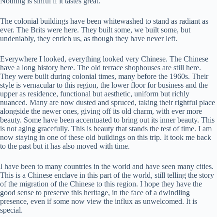
Nothing is sinful if it tastes great.
The colonial buildings have been whitewashed to stand as radiant as
ever. The Brits were here. They built some, we built some, but
undeniably, they enrich us, as though they have never left.
Everywhere I looked, everything looked very Chinese. The Chinese
have a long history here. The old terrace shophouses are still here.
They were built during colonial times, many before the 1960s. Their
style is vernacular to this region, the lower floor for business and the
upper as residence, functional but aesthetic, uniform but richly
nuanced. Many are now dusted and spruced, taking their rightful place
alongside the newer ones, giving off its old charm, with ever more
beauty. Some have been accentuated to bring out its inner beauty. This
is not aging gracefully. This is beauty that stands the test of time. I am
now staying in one of these old buildings on this trip. It took me back
to the past but it has also moved with time.
I have been to many countries in the world and have seen many cities.
This is a Chinese enclave in this part of the world, still telling the story
of the migration of the Chinese to this region. I hope they have the
good sense to preserve this heritage, in the face of a dwindling
presence, even if some now view the influx as unwelcomed. It is
special.