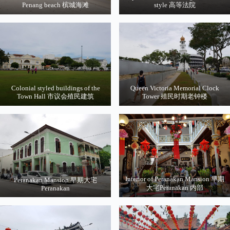
Penang beach 槟城海滩
style 高等法院
Colonial styled buildings of the
Queen Victoria Memorial Clock
Town Hall 市议会殖民建筑
Tower 殖民时期老钟楼
Interior of Peranakan Mansion 早期
Peranakan Mansion 早期大宅
大宅Peranakan 内部
Peranakan