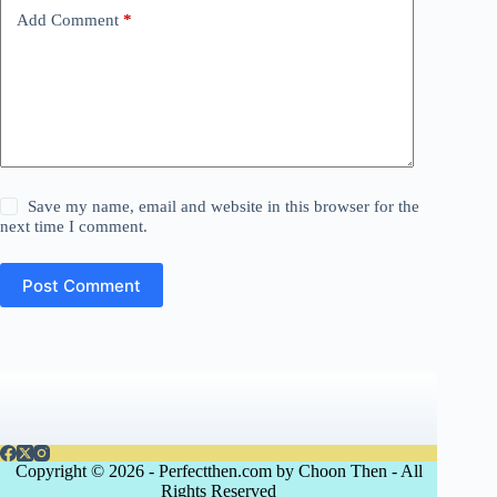
Add Comment
*
Save my name, email and website in this browser for the
next time I comment.
Post Comment
Copyright © 2026 - Perfectthen.com by Choon Then - All
Rights Reserved