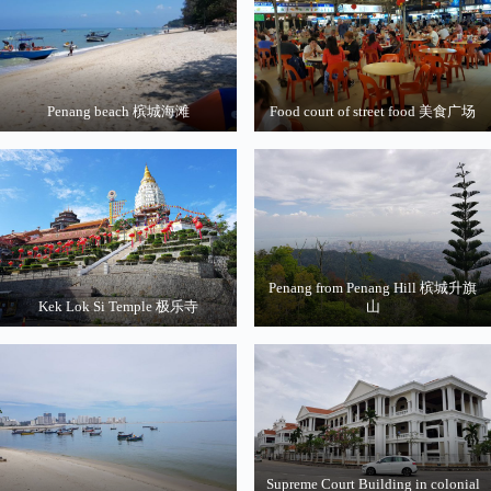
Penang beach 槟城海滩
Food court of street food 美食广场
Penang from Penang Hill 槟城升旗
Kek Lok Si Temple 极乐寺
山
Supreme Court Building in colonial