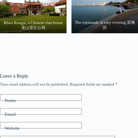
The esplanade in easy evening 滨海
Khoo Kongsi, a Chinese clan house
龙山堂丘公祠
区
Leave a Reply
Your email address will not be published.
Required fields are marked
*
Name
Email
Website