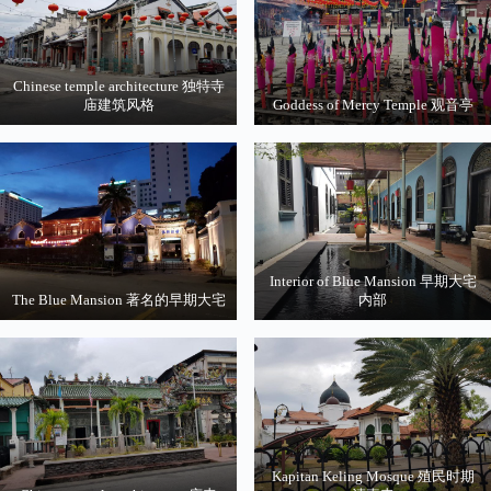
Chinese temple architecture 独特寺
庙建筑风格
Goddess of Mercy Temple 观音亭
Interior of Blue Mansion 早期大宅
The Blue Mansion 著名的早期大宅
内部
Kapitan Keling Mosque 殖民时期