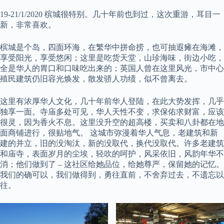
19-21/1/2020 槟城很特别。几十年前也到过，这次重游，耳目一
新，非常喜欢。
槟城是个岛，四面环海，在繁华中拼命捞，也可抽遐瘫在海滩，
享受阳光，享受悠闲；这里是吃货天堂，山珍海味，街边小吃，
全是华人的胃口和口味吃出来的；英国人曾在这里风光，市中心
殖民建筑仍旧容光焕发，散发骄人功绩，似不曾离去。
这里有浓厚华人文化，几十年前华人登陆，在此大势发挥，几乎
独享一面。寺庙多处可见，华人天性不变，求保佑求财富，应该
很灵，因为香火不息。这里没升空的超高楼，买卖和八卦都在地
面商铺进行，很贴地气。 这城市弥漫着华人气息，老建筑和新
建的并立，旧的没淘汰，新的没取代，换代没取代。许多老建筑
和庙寺，表面岁月的尘埃，轻吹的呵护，风采依旧，风韵年华不
消；他们做到了 – 这社区给她品位，给她尊严，保留她的记忆。
我们的确可以，我们做得到，勇往直前，不舍弃过去，不遗忘以
往。