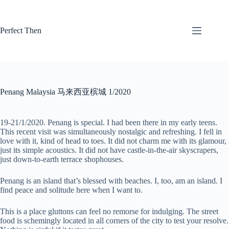
Skip
to
content
Perfect Then
Penang Malaysia 马来西亚槟城 1/2020
19-21/1/2020. Penang is special. I had been there in my early teens.
This recent visit was simultaneously nostalgic and refreshing. I fell in
love with it, kind of head to toes. It did not charm me with its glamour,
just its simple acoustics. It did not have castle-in-the-air skyscrapers,
just down-to-earth terrace shophouses.
Penang is an island that’s blessed with beaches. I, too, am an island. I
find peace and solitude here when I want to.
This is a place gluttons can feel no remorse for indulging. The street
food is schemingly located in all corners of the city to test your resolve.