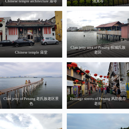
Chinese temple architecture 庙寺
清真寺
Clan jetty area of Penang 槟城氏族
Chinese temple 庙堂
老区
Clan jetty of Penang 老氏族老区景
Heritage streets of Penang 风韵犹存
色
老街