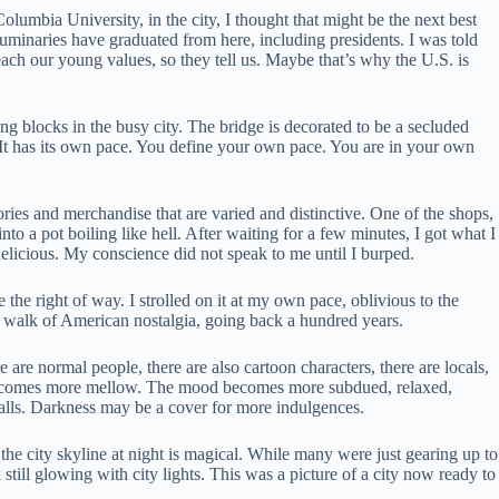
lumbia University, in the city, I thought that might be the next best
uminaries have graduated from here, including presidents. I was told
teach our young values, so they tell us. Maybe that’s why the U.S. is
ng blocks in the busy city. The bridge is decorated to be a secluded
s. It has its own pace. You define your own pace. You are in your own
avories and merchandise that are varied and distinctive. One of the shops,
to a pot boiling like hell. After waiting for a few minutes, I got what I
o delicious. My conscience did not speak to me until I burped.
e the right of way. I strolled on it at my own pace, oblivious to the
ical walk of American nostalgia, going back a hundred years.
are normal people, there are also cartoon characters, there are locals,
ng becomes more mellow. The mood becomes more subdued, relaxed,
balls. Darkness may be a cover for more indulgences.
he city skyline at night is magical. While many were just gearing up to
 still glowing with city lights. This was a picture of a city now ready to