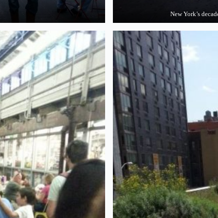
New York’s dec