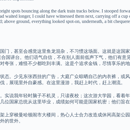
right spots bouncing along the dark train tracks below. I stooped forw
had waited longer, I could have witnessed them next, carrying off a cup 
ed; above ground, everything looked spot-on, underneath, a bit chequer
国门，甚至会感觉这里鱼龙混杂，不习惯这场面。这就是这国家
联合国讲台。他们语气自信，不在别人面前低声下气，他们有意
对夸张，难怪不少都吃到丰满。这是个追求金钱，尽情享乐的地
状态。少见东张西挂的广告，大庭广众晾晒自己的内衣裤，或风
步伐，展现里外自豪感。在这里漫游，我赶上时代，赶上潮流。
。实说我年轻时脑子不机灵，只读夜校；这次游大学园，看着年
几位国家总统从这里毕业，成绩如何可能是国家机密；他们旨在
架上穿梭曼哈顿闹市大楼间，热心人士合力改造成休闲高架公园
外的世外。