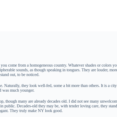
ce if you come from a homogeneous country. Whatever shades or colors 
ecipherable sounds, as though speaking in tongues. They are louder, mo
stand out, to be noticed.
Naturally, they look well-fed, some a bit more than others. It is a city
n I was much younger.
top, though many are already decades old. I did not see many unwelcome 
ed in public. Decades-old they may be, with tender loving care, they stand
rrogant. They truly make NY look good.