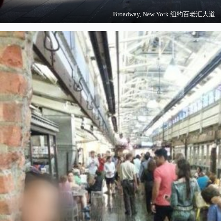
Broadway, New York 纽约百老汇大道