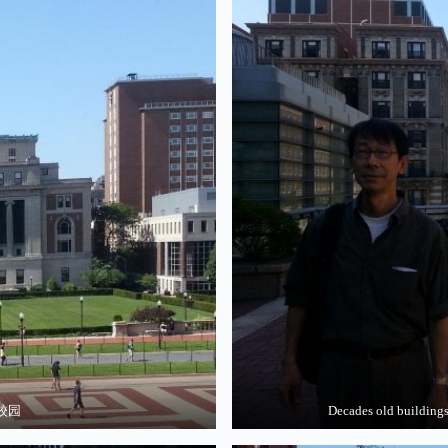
学校园
Decades old build