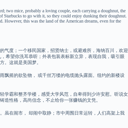
ard; two mice, probably a loving couple, each carrying a doughnut, the
of Starbucks to go with it, so they could enjoy dunking their doughnut.
ed. However, this was the land of the American dreams, even for the
的气度；一个移民国家，招贤纳士，或避难所，海纳百川，欢迎
见，希望你洗耳恭听；外表包装表标新立异，表现自我，吸引眼
方。这就是美国梦。
雨飘摇的欲坠物， 或千丝万缕的电缆抛头露面。纽约的新楼设
轻学霸和整齐学楼，感受大学风范，自卑得到少许安慰。听说女
铸造性格，高尚信念，不止给你一张赚钱的文凭。
。虽在闹市， 却闹中取静；市中周围日常运转，人们高架上我