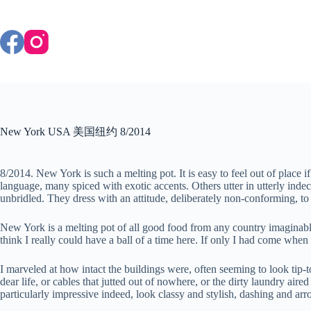
Skip
to
content
New York USA 美国纽约 8/2014
8/2014. New York is such a melting pot. It is easy to feel out of pla
language, many spiced with exotic accents. Others utter in utterly ind
unbridled. They dress with an attitude, deliberately non-conforming, to 
New York is a melting pot of all good food from any country imaginable. 
think I really could have a ball of a time here. If only I had come whe
I marveled at how intact the buildings were, often seeming to look tip-
dear life, or cables that jutted out of nowhere, or the dirty laundry air
particularly impressive indeed, look classy and stylish, dashing and a