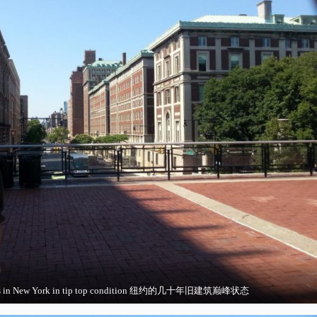
ings in New York in tip top condition 纽约的几十年旧建筑巅峰状态