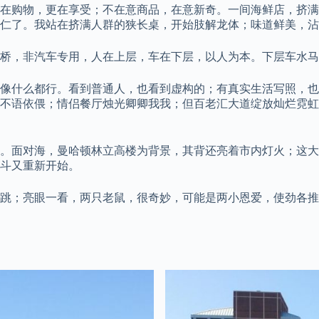
在购物，更在享受；不在意商品，在意新奇。一间海鲜店，挤满
仁了。我站在挤满人群的狭长桌，开始肢解龙体；味道鲜美，沾
桥，非汽车专用，人在上层，车在下层，以人为本。下层车水马
好像什么都行。看到普通人，也看到虚构的；有真实生活写照，
不语依偎；情侣餐厅烛光卿卿我我；但百老汇大道绽放灿烂霓虹
。面对海，曼哈顿林立高楼为背景，其背还亮着市内灯火；这大
斗又重新开始。
跳；亮眼一看，两只老鼠，很奇妙，可能是两小恩爱，使劲各推