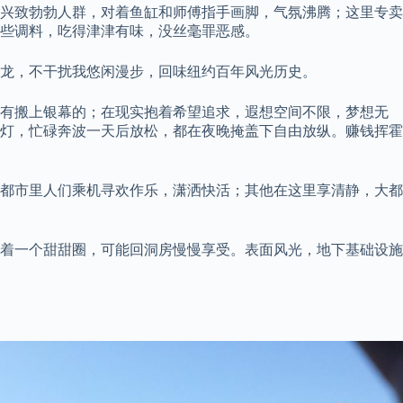
兴致勃勃人群，对着鱼缸和师傅指手画脚，气氛沸腾；这里专卖
些调料，吃得津津有味，没丝毫罪恶感。
龙，不干扰我悠闲漫步，回味纽约百年风光历史。
也有搬上银幕的；在现实抱着希望追求，遐想空间不限，梦想无
灯，忙碌奔波一天后放松，都在夜晚掩盖下自由放纵。赚钱挥霍
都市里人们乘机寻欢作乐，潇洒快活；其他在这里享清静，大都
着一个甜甜圈，可能回洞房慢慢享受。表面风光，地下基础设施