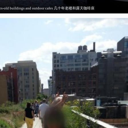
ades-old buildings and outdoor cafes 几十年老楼和露天咖啡座