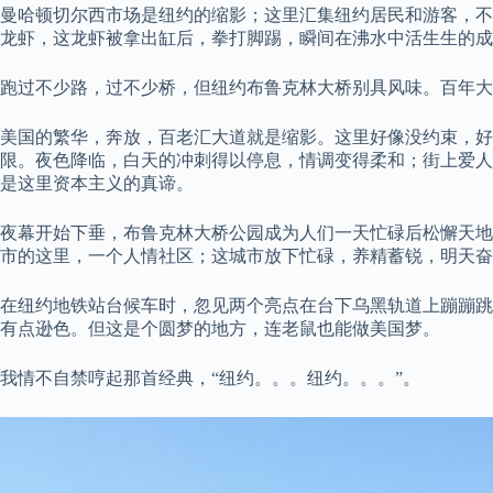
曼哈顿切尔西市场是纽约的缩影；这里汇集纽约居民和游客，不
龙虾，这龙虾被拿出缸后，拳打脚踢，瞬间在沸水中活生生的成
跑过不少路，过不少桥，但纽约布鲁克林大桥别具风味。百年大
美国的繁华，奔放，百老汇大道就是缩影。这里好像没约束，
限。夜色降临，白天的冲刺得以停息，情调变得柔和；街上爱人
是这里资本主义的真谛。
夜幕开始下垂，布鲁克林大桥公园成为人们一天忙碌后松懈天地
市的这里，一个人情社区；这城市放下忙碌，养精蓄锐，明天奋
在纽约地铁站台候车时，忽见两个亮点在台下乌黑轨道上蹦蹦跳
有点逊色。但这是个圆梦的地方，连老鼠也能做美国梦。
我情不自禁哼起那首经典，“纽约。。。纽约。。。”。