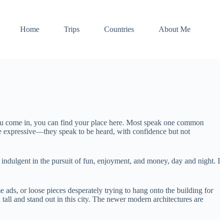
Home
Trips
Countries
About Me
you come in, you can find your place here. Most speak one common
re expressive—they speak to be heard, with confidence but not
 indulgent in the pursuit of fun, enjoyment, and money, day and night. I
ads, or loose pieces desperately trying to hang onto the building for
 tall and stand out in this city. The newer modern architectures are