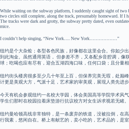
While waiting on the subway platform, I suddenly caught sight of two b
two circles still complete, along the track, presumably homeward. If I 
The tracks were dark and grotty, the subway pretty dated, even outdat
mice.
I couldn’t help singing, “New York…. New York………………”
纽约是个大杂烩；各型各色民族，好像都在这里会合。你如少出
到此淘金。虽然通用英语， 但参差不齐，又各配乡音腔调，像
球；吃喝也应有尽有，迎合五湖四海口味，任何口袋；且分量相
纽约街头楼房很多至少几十年至上百，但保养完美无瑕，处巅峰
计更是美观大方，气派十足，艺术家的审美观，展现人类先进
今天有机会参观纽约一名校大学园，体会美国高等学院学术风气
学生们那时在校园拉着床垫游行抗议校方对女生诉求视若无睹。
纽约曼哈顿高线非常独特，是一条废弃的铁道，没被拉倒，在高
行我素，悠闲自在。桥上有献艺的，卖小吃的，艺术品的，是室