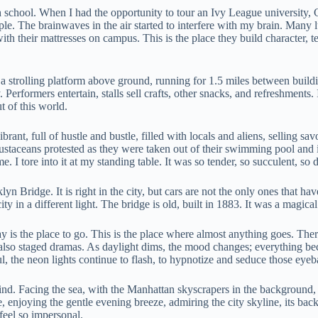
 school. When I had the opportunity to tour an Ivy League university, Co
e. The brainwaves in the air started to interfere with my brain. Many l
ith their mattresses on campus. This is the place they build character, 
 a strolling platform above ground, running for 1.5 miles between buildi
 Performers entertain, stalls sell crafts, other snacks, and refreshment
t of this world.
brant, full of hustle and bustle, filled with locals and aliens, selling s
rustaceans protested as they were taken out of their swimming pool and in
e. I tore into it at my standing table. It was so tender, so succulent, s
yn Bridge. It is right in the city, but cars are not the only ones that hav
city in a different light. The bridge is old, built in 1883. It was a mag
s the place to go. This is the place where almost anything goes. There 
 are also staged dramas. As daylight dims, the mood changes; everythi
l, the neon lights continue to flash, to hypnotize and seduce those eye
d. Facing the sea, with the Manhattan skyscrapers in the background, t
, enjoying the gentle evening breeze, admiring the city skyline, its back
 feel so impersonal.