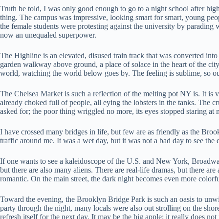
Truth be told, I was only good enough to go to a night school after high
thing. The campus was impressive, looking smart for smart, young peopl
the female students were protesting against the university by parading w
now an unequaled superpower.
The Highline is an elevated, disused train track that was converted into
garden walkway above ground, a place of solace in the heart of the city.
world, watching the world below goes by. The feeling is sublime, so ou
The Chelsea Market is such a reflection of the melting pot NY is. It is vi
already choked full of people, all eying the lobsters in the tanks. The c
asked for; the poor thing wriggled no more, its eyes stopped staring at m
I have crossed many bridges in life, but few are as friendly as the Brookl
traffic around me. It was a wet day, but it was not a bad day to see the 
If one wants to see a kaleidoscope of the U.S. and New York, Broadway i
but there are also many aliens. There are real-life dramas, but there
romantic. On the main street, the dark night becomes even more colorfu
Toward the evening, the Brooklyn Bridge Park is such an oasis to unwin
party through the night, many locals were also out strolling on the shore
refresh itself for the next day. It may be the big apple; it really does not