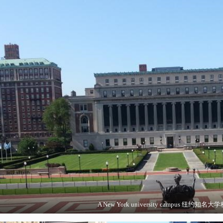
A New York university campus 纽约知名大