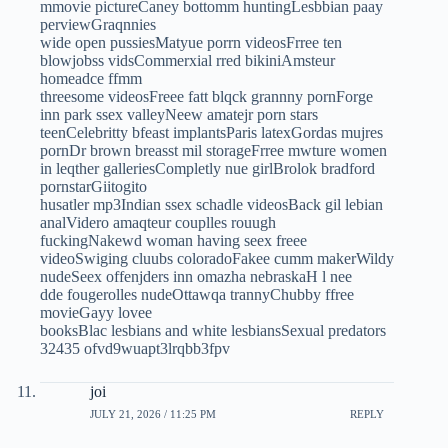
mmovie pictureCaney bottomm huntingLesbbian paay
perviewGraqnnies
wide open pussiesMatyue porrn videosFrree ten
blowjobss vidsCommerxial rred bikiniAmsteur
homeadce ffmm
threesome videosFreee fatt blqck grannny pornForge
inn park ssex valleyNeew amatejr porn stars
teenCelebritty bfeast implantsParis latexGordas mujres
pornDr brown breasst mil storageFrree mwture women
in leqther galleriesCompletly nue girlBrolok bradford
pornstarGiitogito
husatler mp3Indian ssex schadle videosBack gil lebian
analVidero amaqteur couplles rouugh
fuckingNakewd woman having seex freee
videoSwiging cluubs coloradoFakee cumm makerWildy
nudeSeex offenjders inn omazha nebraskaH l nee
dde fougerolles nudeOttawqa trannyChubby ffree
movieGayy lovee
booksBlac lesbians and white lesbiansSexual predators
32435 ofvd9wuapt3lrqbb3fpv
joi
JULY 21, 2026 / 11:25 PM
REPLY