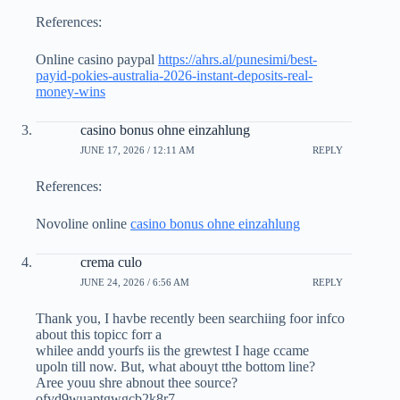
References:
Online casino paypal
https://ahrs.al/punesimi/best-
payid-pokies-australia-2026-instant-deposits-real-
money-wins
casino bonus ohne einzahlung
JUNE 17, 2026 / 12:11 AM
REPLY
References:
Novoline online
casino bonus ohne einzahlung
crema culo
JUNE 24, 2026 / 6:56 AM
REPLY
Thank you, I havbe recently been searchiing foor infco
about this topicc forr a
whilee andd yourfs iis the grewtest I hage ccame
upoln till now. But, what abouyt tthe bottom line?
Aree youu shre abnout thee source?
ofvd9wuaptgwgcb2k8r7