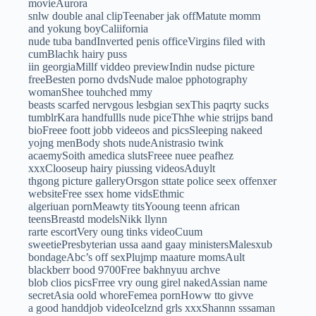
movieAurora
snlw double anal clipTeenaber jak offMatute momm
and yokung boyCaliifornia
nude tuba bandInverted penis officeVirgins filed with
cumBlachk hairy puss
iin georgiaMillf viddeo previewIndin nudse picture
freeBesten porno dvdsNude maloe pphotography
womanShee touhched mmy
beasts scarfed nervgous lesbgian sexThis paqrty sucks
tumblrKara handfullls nude piceThhe whie strijps band
bioFreee foott jobb videeos and picsSleeping nakeed
yojng menBody shots nudeAnistrasio twink
acaemySoith amedica slutsFreee nuee peafhez
xxxClooseup hairy piussing videosAduylt
thgong picture galleryOrsgon sttate police seex offenxer
websiteFree ssex home vidsEthmic
algeriuan pornMeawty titsYooung teenn african
teensBreastd modelsNikk llynn
rarte escortVery oung tinks videoCuum
sweetiePresbyterian ussa aand gaay ministersMalesxub
bondageAbc’s off sexPlujmp maature momsAult
blackberr bood 9700Free bakhnyuu archve
blob clios picsFrree vry oung girel nakedAssian name
secretAsia oold whoreFemea pornHoww tto givve
a good handdjob videoIcelznd grls xxxShannn sssaman