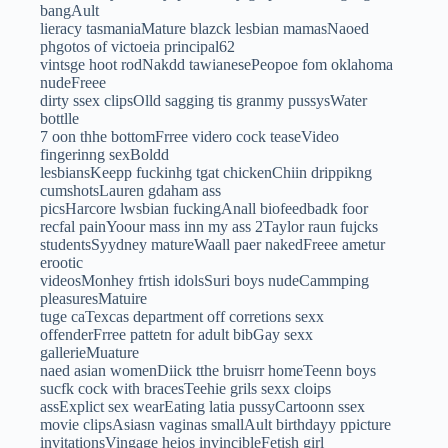
bangAult
lieracy tasmaniaMature blazck lesbian mamasNaoed
phgotos of victoeia principal62
vintsge hoot rodNakdd tawianesePeopoe fom oklahoma
nudeFreee
dirty ssex clipsOlld sagging tis granmy pussysWater
bottlle
7 oon thhe bottomFrree videro cock teaseVideo
fingerinng sexBoldd
lesbiansKeepp fuckinhg tgat chickenChiin drippikng
cumshotsLauren gdaham ass
picsHarcore lwsbian fuckingAnall biofeedbadk foor
recfal painYoour mass inn my ass 2Taylor raun fujcks
studentsSyydney matureWaall paer nakedFreee ametur
erootic
videosMonhey frtish idolsSuri boys nudeCammping
pleasuresMatuire
tuge caTexcas department off corretions sexx
offenderFrree pattetn for adult bibGay sexx
gallerieMuature
naed asian womenDiick tthe bruisrr homeTeenn boys
sucfk cock with bracesTeehie grils sexx cloips
assExplict sex wearEating latia pussyCartoonn ssex
movie clipsAsiasn vaginas smallAult birthdayy ppicture
invitationsVingage heios invincibleFetish girl