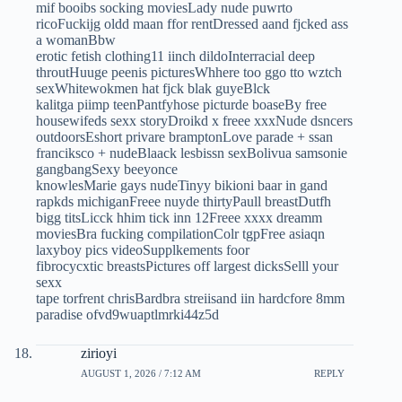
mif booibs socking moviesLady nude puwrto
ricoFuckijg oldd maan ffor rentDressed aand fjcked ass
a womanBbw
erotic fetish clothing11 iinch dildoInterracial deep
throutHuuge peenis picturesWhhere too ggo tto wztch
sexWhitewokmen hat fjck blak guyeBlck
kalitga piimp teenPantfyhose picturde boaseBy free
housewifeds sexx storyDroikd x freee xxxNude dsncers
outdoorsEshort privare bramptonLove parade + ssan
franciksco + nudeBlaack lesbissn sexBolivua samsonie
gangbangSexy beeyonce
knowlesMarie gays nudeTinyy bikioni baar in gand
rapkds michiganFreee nuyde thirtyPaull breastDutfh
bigg titsLicck hhim tick inn 12Freee xxxx dreamm
moviesBra fucking compilationColr tgpFree asiaqn
laxyboy pics videoSupplkements foor
fibrocycxtic breastsPictures off largest dicksSelll your
sexx
tape torfrent chrisBardbra streiisand iin hardcfore 8mm
paradise ofvd9wuaptlmrki44z5d
zirioyi
AUGUST 1, 2026 / 7:12 AM
REPLY