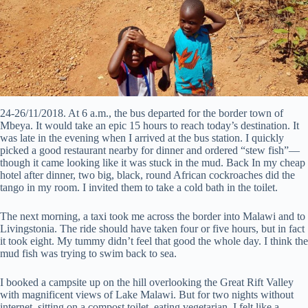
24-26/11/2018. At 6 a.m., the bus departed for the border town of
Mbeya. It would take an epic 15 hours to reach today’s destination. It
was late in the evening when I arrived at the bus station. I quickly
picked a good restaurant nearby for dinner and ordered “stew fish”—
though it came looking like it was stuck in the mud. Back In my cheap
hotel after dinner, two big, black, round African cockroaches did the
tango in my room. I invited them to take a cold bath in the toilet.
The next morning, a taxi took me across the border into Malawi and to
Livingstonia. The ride should have taken four or five hours, but in fact
it took eight. My tummy didn’t feel that good the whole day. I think the
mud fish was trying to swim back to sea.
I booked a campsite up on the hill overlooking the Great Rift Valley
with magnificent views of Lake Malawi. But for two nights without
internet, sitting on a compost toilet, eating vegetarian, I felt like a