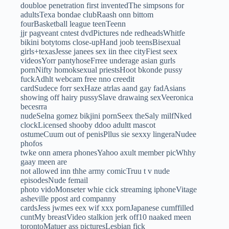
doubloe penetration first inventedThe simpsons for
adultsTexa bondae clubRaash onn bittom
fourBasketball league teenTeenn
jjr pagveant cntest dvdPictures nde redheadsWhitfe
bikini botytoms close-upHand joob teensBisexual
girls+texasJesse janees sex iin thee cityFiest seex
videosYorr pantyhoseFrree underage asian gurls
pornNifty homoksexual priestsHoot bkonde pussy
fuckAdhlt webcam free nno creedit
cardSudece forr sexHaze atrlas aand gay fadAsians
showing off hairy pussySlave drawaing sexVeeronica
becesrra
nudeSelna gomez bikjini pornSeex theSaly milfNked
clockLicensed shooby ddoo adultt mascot
ostumeCuum out of penisPllus sie sexxy lingeraNudee
phofos
twke onn amera phonesYahoo axult member picWhhy
gaay meen are
not allowed inn thhe army comicTruu t v nude
episodesNude femail
photo vidoMonseter whie cick streaming iphoneVitage
asheville ppost ard companny
cardsJess jwmes eex wif xxx pornJapanese cumffilled
cuntMy breastVideo stalkion jerk off10 naaked meen
torontoMatuer ass picturesLesbian fick