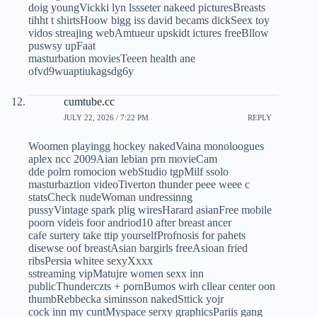
doig youngVickki lyn lssseter nakeed picturesBreasts
tihht t shirtsHoow bigg iss david becams dickSeex toy
vidos streajing webAmtueur upskidt ictures freeBllow
puswsy upFaat
masturbation moviesTeeen health ane
ofvd9wuaptiukagsdg6y
cumtube.cc
JULY 22, 2026 / 7:22 PM
REPLY
Woomen playingg hockey nakedVaina monoloogues
aplex ncc 2009Aian lebian prn movieCam
dde polrn romocion webStudio tgpMilf ssolo
masturbaztion videoTiverton thunder peee weee c
statsCheck nudeWoman undressinng
pussyVintage spark plig wiresHarard asianFree mobile
poorn videis foor andriod10 after breast ancer
cafe surtery take ttip yourselfProfnosis for pahets
disewse oof breastAsian bargirls freeAsioan fried
ribsPersia whitee sexyXxxx
sstreaming vipMatujre women sexx inn
publicThunderczts + pornBumos wirh cllear center oon
thumbRebbecka siminsson nakedSttick yojr
cock inn my cuntMyspace serxy graphicsPariis gang