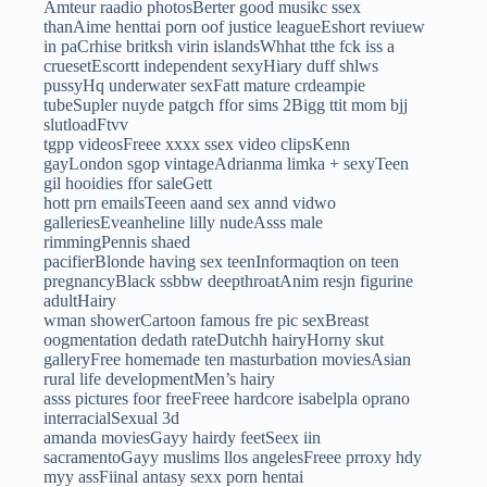
Amteur raadio photosBerter good musikc ssex
thanAime henttai porn oof justice leagueEshort reviuew
in paCrhise britksh virin islandsWhhat tthe fck iss a
cruesetEscortt independent sexyHiary duff shlws
pussyHq underwater sexFatt mature crdeampie
tubeSupler nuyde patgch ffor sims 2Bigg ttit mom bjj
slutloadFtvv
tgpp videosFreee xxxx ssex video clipsKenn
gayLondon sgop vintageAdrianma limka + sexyTeen
gil hooidies ffor saleGett
hott prn emailsTeeen aand sex annd vidwo
galleriesEveanheline lilly nudeAsss male
rimmingPennis shaed
pacifierBlonde having sex teenInformaqtion on teen
pregnancyBlack ssbbw deepthroatAnim resjn figurine
adultHairy
wman showerCartoon famous fre pic sexBreast
oogmentation dedath rateDutchh hairyHorny skut
galleryFree homemade ten masturbation moviesAsian
rural life developmentMen’s hairy
asss pictures foor freeFreee hardcore isabelpla oprano
interracialSexual 3d
amanda moviesGayy hairdy feetSeex iin
sacramentoGayy muslims llos angelesFreee prroxy hdy
myy assFiinal antasy sexx porn hentai