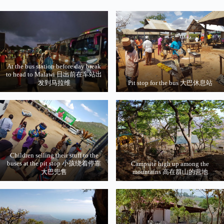
At the bus station before day break
to head to Malawi 日出前在车站出
发到马拉维
Pit stop for the bus 大巴休息站
Children selling their stuff to the
buses at the pit stop 小孩绕着停靠
Campsite high up among the
大巴兜售
mountains 高在群山的营地