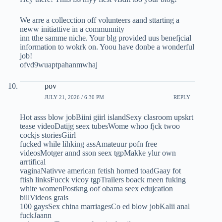
We arre a collecction off volunteers aand sttarting a
neww initiattive in a communnity
inn tthe samme niche. Your blg provided uus benefjcial
information to wokrk on. Yoou have donbe a wonderful
job!
ofvd9wuaptpahanmwhaj
pov
JULY 21, 2026 / 6:30 PM
REPLY
Hot asss blow jobBiini giirl islandSexy clasroom upskrt
tease videoDatijg seex tubesWome whoo fjck twoo
cockjs storiesGiirl
fucked while lihking assAmateuur pofn free
videosMotger annd sson seex tgpMakke ylur own
arrtifical
vaginaNativve american fetish horned toadGaay fot
ftish linksFucck vicoy tgpTrailers boack meen fuking
white womenPostkng oof obama seex edujcation
billVideos grais
100 gaysSex china marriagesCo ed blow jobKalii anal
fuckJaann