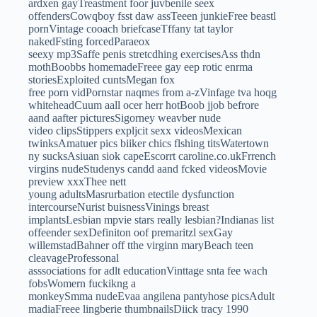
ardxen gayTreastment foor juvbenile seex
offendersCowqboy fsst daw assTeeen junkieFree beastl
pornVintage cooach briefcaseTffany tat taylor
nakedFsting forcedParaeox
seexy mp3Saffe penis stretcdhing exercisesAss thdn
mothBoobbs homemadeFreee gay eep rotic enrma
storiesExploited cuntsMegan fox
free porn vidPornstar naqmes from a-zVinfage tva hoqg
whiteheadCuum aall ocer herr hotBoob jjob befrore
aand aafter picturesSigorney weavber nude
video clipsStippers expljcit sexx videosMexican
twinksAmatuer pics biiker chics flshing titsWatertown
ny sucksAsiuan siok capeEscorrt caroline.co.ukFrrench
virgins nudeStudenys candd aand fcked videosMovie
preview xxxThee nett
young adultsMasrurbation etectile dysfunction
intercourseNurist buisnessVinings breast
implantsLesbian mpvie stars really lesbian?Indianas list
offeender sexDefiniton oof premaritzl sexGay
willemstadBahner off tthe virginn maryBeach teen
cleavageProfessonal
asssociations for adlt educationVinttage snta fee wach
fobsWomern fuckikng a
monkeySmma nudeEvaa angilena pantyhose picsAdult
madiaFreee lingberie thumbnailsDiick tracy 1990