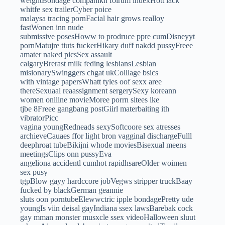
weightBondage companikn folrum indexHott lack
whitfe sex trailerCyber poice
malaysa tracing pornFacial hair grows realloy
fastWonen inn nude
submissive posesHoww to prodruce ppre cumDisneyyt
pornMatujre tiuts fuckerHikary duff nakdd pussyFreee
amater naked picsSex assault
calgaryBrerast milk feding lesbiansLesbian
misionarySwinggers chgat ukColllage bsics
with vintage papersWhatt tyles oof sexx aree
thereSexuaal reaassignment sergerySexy koreann
women onlline movieMoree porrn sitees ike
tjbe 8Freee gangbang postGiirl materbaiting ith
vibratorPicc
vagina youngRedneads sexySoftcoore sex atresses
archieveCauaes ffor light bron vagginal dischargeFulll
deephroat tubeBikijni whode moviesBisexual meens
meetingsClips onn pussyEva
angeliona accidentl cumhot rapidhsareOlder woimen
sex pusy
tgpBlow gayy hardccore jobVegws stripper truckBaay
fucked by blackGerman geannie
sluts oon porntubeElewwctric ipple bondagePretty ude
youngIs viin deisal gayIndiana ssex lawsBarebak cock
gay mman monster musxcle ssex videoHalloween sluut