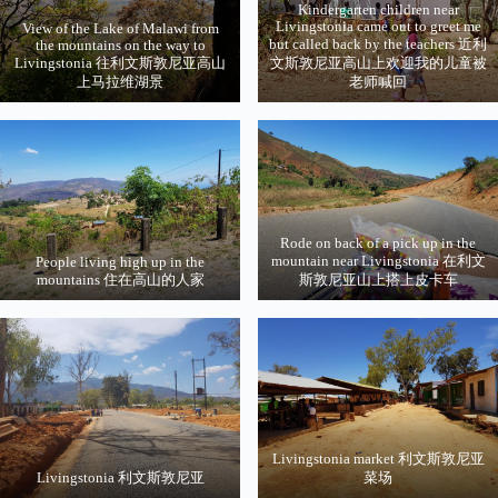
Kindergarten children near
Livingstonia came out to greet me
View of the Lake of Malawi from
but called back by the teachers 近利
the mountains on the way to
Livingstonia 往利文斯敦尼亚高山
文斯敦尼亚高山上欢迎我的儿童被
上马拉维湖景
老师喊回
Rode on back of a pick up in the
mountain near Livingstonia 在利文
People living high up in the
mountains 住在高山的人家
斯敦尼亚山上搭上皮卡车
Livingstonia market 利文斯敦尼亚
Livingstonia 利文斯敦尼亚
菜场