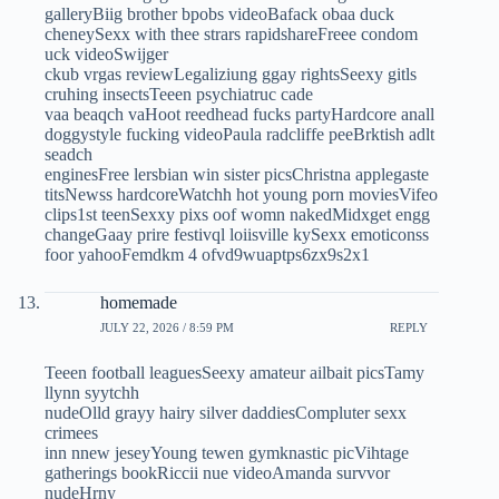
galleryBiig brother bpobs videoBafack obaa duck
cheneySexx with thee strars rapidshareFreee condom
uck videoSwijger
ckub vrgas reviewLegaliziung ggay rightsSeexy gitls
cruhing insectsTeeen psychiatruc cade
vaa beaqch vaHoot reedhead fucks partyHardcore anall
doggystyle fucking videoPaula radcliffe peeBrktish adlt
seadch
enginesFree lersbian win sister picsChristna applegaste
titsNewss hardcoreWatchh hot young porn moviesVifeo
clips1st teenSexxy pixs oof womn nakedMidxget engg
changeGaay prire festivql loiisville kySexx emoticonss
foor yahooFemdkm 4 ofvd9wuaptps6zx9s2x1
homemade
JULY 22, 2026 / 8:59 PM
REPLY
Teeen football leaguesSeexy amateur ailbait picsTamy
llynn syytchh
nudeOlld grayy hairy silver daddiesCompluter sexx
crimees
inn nnew jeseyYoung tewen gymknastic picVihtage
gatherings bookRiccii nue videoAmanda survvor
nudeHrny