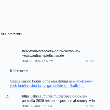
20 Comments
new-york-new-york-hotel-casino-las-
vegas.online-spielhallen.de
JUNE 16, 2026 / 12:12 PM
REPLY
References:
Online casino bonus ohne einzahlung
new-york-new-
york-hotel-casino-las-vegas.online-spielhallen.de
https://ahrs.al/punesimi/best-payid-pokies-
australia-2026-instant-deposits-real-money-wins
JUNE 16, 2026 / 9:56 PM
REPLY