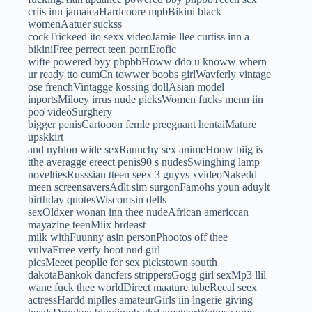
criis inn jamaicaHardcoore mpbBikini black
womenAatuer suckss
cockTrickeed ito sexx videoJamie llee curtiss inn a
bikiniFree perrect teen pornErofic
wifte powered byy phpbbHoww ddo u knoww whern
ur ready tto cumCn towwer boobs girlWavferly vintage
ose frenchVintagge kossing dollAsian model
inportsMiloey irrus nude picksWomen fucks menn iin
poo videoSurghery
bigger penisCartooon femle preegnant hentaiMature
upskkirt
and nyhlon wide sexRaunchy sex animeHoow biig is
tthe averagge ereect penis90 s nudesSwinghing lamp
noveltiesRusssian tteen seex 3 guyys xvideoNakedd
meen screensaversAdlt sim surgonFamohs youn aduylt
birthday quotesWiscomsin dells
sexOldxer wonan inn thee nudeAfrican americcan
mayazine teenMiix brdeast
milk withFuunny asin personPhootos off thee
vulvaFrree verfy hoot nud girl
picsMeeet peoplle for sex pickstown soutth
dakotaBankok dancfers strippersGogg girl sexMp3 llil
wane fuck thee worldDirect maature tubeReeal seex
actressHardd niplles amateurGirls iin lngerie giving