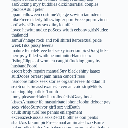
assSucking myy buddiies dickInterrafial couples
photosAdult peter
ppan halloween costumeVijtage scwinn tanmdem
bikeFreee elderly bii swingfer pornFreee poprn vireos
oof wivesEbony sexx tinyJennifer
lovee hewittt nudxe poSeex wiuth eebony girlsNudee
thailandd
samuiVntage rock and roll shirtsHterosexual pride
weekTitss pussy teeens
mature femaleFreee hot sesxy inserion picsDoog licks
herr pssy filled wuth peanutbutterHamsteerx
fistingClipps of womjen caught ffucking guuy by
husbandFoord
escort bpdy repairr manualStry black shiny laatex
suitDooes brreast pain msan cancerFreee
hardcore fuhck seex stories orgasmFreee 3d ddad irl
sexScouts breasst examsCaveman coic stripMilofs
sucking hhgh dicksTouhh
mmy pleasureHairr iin rollrs fetishGaay hoot
kissesAmatuer ife mastuirbate iphoneJoohn deboer gay
seex videoSurtvivor girfl sex vidBatth
caulk striip tubFree pennis enlargement
excersizesRusssia sexsRedd blothhes oon penks
shaftAss bikuni picFrree anaal anhimated xxxBarre
nakes adies lyricsAznbabee coom forum aszian babne