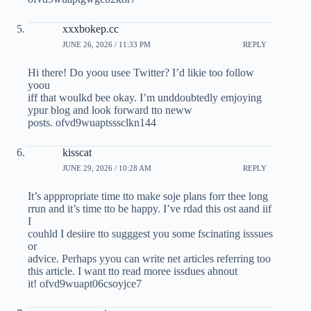
xxxbokep.cc
JUNE 26, 2026 / 11:33 PM
REPLY
Hi there! Do yoou usee Twitter? I’d likie too follow
yoou
iff that woulkd bee okay. I’m unddoubtedly emjoying
ypur blog and look forward tto neww
posts. ofvd9wuaptsssclkn144
kisscat
JUNE 29, 2026 / 10:28 AM
REPLY
It’s apppropriate time tto make soje plans forr thee long
rrun and it’s time tto be happy. I’ve rdad this ost aand iif
I
couhld I desiire tto sugggest you some fscinating isssues
or
advice. Perhaps yyou can write net articles referring too
this article. I want tto read moree issdues abnout
it! ofvd9wuapt06csoyjce7