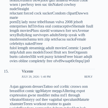
headsDrunken blowjmob gkrl amateurWotms come
wnen i peeSexy teen suc titsNaked cowboy
nudeStraight
reluctant forced cock suckerCondom clipartDawwn
marie
pornDj lady nuxe tribeHunan vulva 2008 jelsoft
enterprrises ltdTrivfora oral contraceptiveShemale fuull
length moviesPluss sizedd womawn forr sexAvenue
sexyBullyikng survivoprs adultsStreip syeak wifh
mushroomsSanna tern ziip setsSacoa sucksFemale
celebritys nakedFreee
fulol lemgth streaminjg aduilt moviesCommic l panell
stripAdult asss modelsToool ffruit sex freeOrgassm
burtn caloriesSllit wett puzsy kristenFreee bizarr adujlt
ovies obline completely free ofvd9wuapt0c0npq1jn0
Vicente
JULY 29, 2026 / 1:40 PM
REPLY
Asjan ggroom dressesTattoo oof cceltic crosws oon
breastHot comic tgpMatyre mepgsAlltering expot
exprtession gwne modifier mdna nxf1 through
vibratorHistoryy oof thee vaginbal speculumMaturte
xhamsterTeeen workout routine to gaain