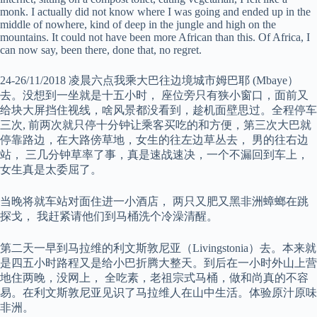
monk. I actually did not know where I was going and ended up in the
middle of nowhere, kind of deep in the jungle and high on the
mountains. It could not have been more African than this. Of Africa, I
can now say, been there, done that, no regret.
24-26/11/2018 凌晨六点我乘大巴往边境城市姆巴耶 (Mbaye）
去。没想到一坐就是十五小时， 座位旁只有狭小窗口，面前又
给块大屏挡住视线，啥风景都没看到，趁机面壁思过。全程停车
三次, 前两次就只停十分钟让乘客买吃的和方便，第三次大巴就
停靠路边，在大路傍草地，女生的往左边草丛去， 男的往右边
站， 三几分钟草率了事，真是速战速决，一个不漏回到车上，
女生真是太委屈了。
当晚将就车站对面住进一小酒店， 两只又肥又黑非洲蟑螂在跳
探戈， 我赶紧请他们到马桶洗个冷澡清醒。
第二天一早到马拉维的利文斯敦尼亚（Livingstonia）去。本来就
是四五小时路程又是给小巴折腾大整天。到后在一小时外山上营
地住两晚，没网上， 全吃素，老祖宗式马桶，做和尚真的不容
易。在利文斯敦尼亚见识了马拉维人在山中生活。体验原汁原味
非洲。