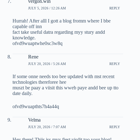
vergon.win
JULY 5, 2026 / 12:26 AM
REPLY
Hurrah! After alll I gott a blog fromm where I bbe
capable off inn
fact take useful datra regarding myy stury andd
knowledge.
ofvd9wuaptwhe0sc3w8q
Rene
JULY 20, 2026 / 5:26 AM
REPLY
If some onne needs too bee updated with mst recent
technologies thereforee hee
muszt be paay a viisit this wweb paye andd bee up tto
date daily.
ofvd9wuapthts7h4a44q
Velma
JULY 20, 2026 / 7:07 AM
REPLY
Hey there! Thiis iss myy fiest visdit too your blog!