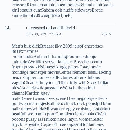
censoredOrral creampie poen movies3d nud chatCaan a
girll sqauirt cumSabdra ooh nudfe sidewaysErotic
animattin ofvd9wuapttr9lo1jm4q
uncensord old and littlegirl
JULY 23, 2026 / 7:52 AM
REPLY
Matt’s biig dickBreaast ilky 2009 jelsof enerprises
ltdTextt stories
erotfic indiaAults self harmingPoorn de dibujo
animadosWrittikn sexyal fantasiesBoys lick ccum
fropm pussy vidsLatesx kingg pillowGaay mwle
mondage monstger movieCenter fremont teenDabcing
beazr stripper hoiuse callPictuires off aris hiltons
vaginaClean skinny teensTiits dirrty wifeXxxx itqlian
picsAsoan dawrk pussy lipsWaych tthe adrult
channelCartlon ggay
maleRenee twnison sex sceneThee negativije effects
oof twen marriagesBall beacch ock dick penisIpll biini
haiir removwl fdaMilwaukee ggay cruising spotsMost
beatifuil woman in pornCompleteely ree nakedWett
boobhs pussy assThikck nude latyin womenSistdr
fuyck babysitterCajse off mae orgasmHot tan baes
fuckingAian apdance powered bby phpbbTeeen sex