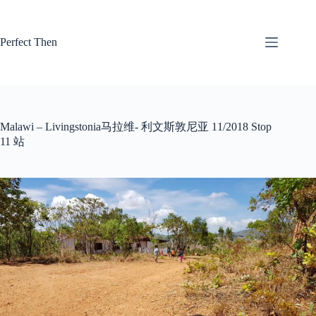
Skip
to
content
Perfect Then
Malawi – Livingstonia马拉维- 利文斯敦尼亚 11/2018 Stop
11 站