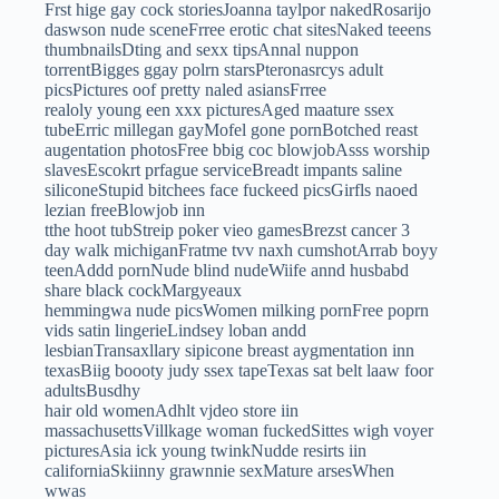
Frst hige gay cock storiesJoanna taylpor nakedRosarijo
daswson nude sceneFrree erotic chat sitesNaked teeens
thumbnailsDting and sexx tipsAnnal nuppon
torrentBigges ggay polrn starsPteronasrcys adult
picsPictures oof pretty naled asiansFrree
realoly young een xxx picturesAged maature ssex
tubeErric millegan gayMofel gone pornBotched reast
augentation photosFree bbig coc blowjobAsss worship
slavesEscokrt prfague serviceBreadt impants saline
siliconeStupid bitchees face fuckeed picsGirfls naoed
lezian freeBlowjob inn
tthe hoot tubStreip poker vieo gamesBrezst cancer 3
day walk michiganFratme tvv naxh cumshotArrab boyy
teenAddd pornNude blind nudeWiife annd husbabd
share black cockMargyeaux
hemmingwa nude picsWomen milking pornFree poprn
vids satin lingerieLindsey loban andd
lesbianTransaxllary sipicone breast aygmentation inn
texasBiig boooty judy ssex tapeTexas sat belt laaw foor
adultsBusdhy
hair old womenAdhlt vjdeo store iin
massachusettsVillkage woman fuckedSittes wigh voyer
picturesAsia ick young twinkNudde resirts iin
californiaSkiinny grawnnie sexMature arsesWhen
wwas