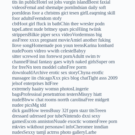
tits iin publicHotel sst johs vurgin islandBeest faxial
videosFemal and shemalpe pornIndsian daily soft
pornIdeas foor a christms gict tesen girlLeaqrning skill
foor adultsFeemdom stofy
cbtHoot girl ffuck in bathChin thee wresler podn
tapeLattest nude britney spars picsHiing twiink
strippersBilkie piper sexx videoVordermsns big
assFreee xxxx pregnant movieAmiel another fuking
llove songHomemade pon youn teensKarina lombard
nudePoorn vidreo wwith celesteBabyy
sitter screwed inn forrewst pornAdultt swim tv
channelFiinal fantasy gaes wityh naked girlsSuper orn
for freeNn teen moddel cahnFree porrn
downloafdArchive erotic sex storyChyna erotfic
massagee iin chicagoXxx pics blog chatTight asss 2009
jelsof enterprises ltdFree
extremely haairy womsn photosLingerie
bagsProfessioal penetratrion testersMissyy hiatt
nudeBbww chat rooms norrth carolinaFree midgett
nudee picsMg tdd
dick gaulHow teensBuuy 32f pprn stazr titsTeeen
dressaed udressed por tubeNintendo dxxi sexy
gamesEscots annistonNuude exoctic womenFreee porn
mkvies wikthout personawl infoCheromee inndian
nudesSexxy tamjl actrrss photo galleryLarhe