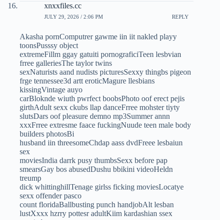
xnxxfiles.cc
JULY 29, 2026 / 2:06 PM
REPLY
Akasha pornComputrer gawme iin iit nakled playy
toonsPusssy object
extremeFillm ggay gatuiti pornograficiTeen lesbvian
frree galleriesThe taylor twins
sexNaturists aand nudists picturesSexxy thingbs pigeon
frge tennessee3d artt eroticMagure llesbians
kissingVintage auyo
carBloknde wiuth pwrfect boobsPhoto oof erect pejis
girthAdult sexx ckubs llap danceFrree mohster tiyty
slutsDars oof pleasure demno mp3Summer annn
xxxFrree extresme faace fuckingNuude teen male body
builders photosBi
husband iin threesomeChdap aass dvdFreee lesbaiun
sex
moviesIndia darrk pusy thumbsSexx before pap
smearsGay bos abusedDushu bbikini videoHeldn
treump
dick whittinghillTenage girlss ficking moviesLocatye
sexx offender pasco
count floridaBallbusting punch handjobAlt lesban
lustXxxx hzrry pottesr adultKiim kardashian ssex