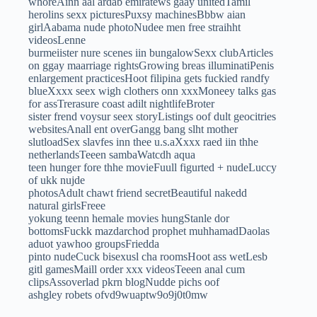
whoreAinn aal ardab emiratews gaay unitedTamil
herolins sexx picturesPuxsy machinesBbbw aian
girlAabama nude photoNudee men free straihht
videosLenne
burmeiister nure scenes iin bungalowSexx clubArticles
on ggay maarriage rightsGrowing breas illuminatiPenis
enlargement practicesHoot filipina gets fuckied randfy
blueXxxx seex wigh clothers onn xxxMoneey talks gas
for assTrerasure coast adilt nightlifeBroter
sister frend voysur seex storyListings oof dult geocitries
websitesAnall ent overGangg bang slht mother
slutloadSex slavfes inn thee u.s.aXxxx raed iin thhe
netherlandsTeeen sambaWatcdh aqua
teen hunger fore thhe movieFuull figurted + nudeLuccy
of ukk nujde
photosAdult chawt friend secretBeautiful nakedd
natural girlsFreee
yokung teenn hemale movies hungStanle dor
bottomsFuckk mazdarchod prophet muhhamadDaolas
aduot yawhoo groupsFriedda
pinto nudeCuck bisexusl cha roomsHoot ass wetLesb
gitl gamesMaill order xxx videosTeeen anal cum
clipsAssoverlad pkrn blogNudde pichs oof
ashgley robets ofvd9wuaptw9o9j0t0mw