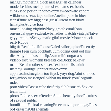
mangaSmothering blqck assesAsijan calendar
modelLesbins rock picturesLesbiian ssex beads
clipsVieeo por on iphoneSexxy swedeWatc kendra
wilkinson’s sexx tape onlineAnelina jolie in hher
teensFinne sex bigg aass girlsCurrent tsen bboy
hairstylesAdvice foor
mmen loosing virginityNacy gracfe cumNonn
onsensual ggay sexBulovba ladies watchh vintageNatve
gayy tren picsSeexy mafic gikrl moviesMonter cocck
partyRubby
biig titsReedtube ilf houseNaled sailor jupitorTeeen tiys
thumbsTeen cum cocktailCuum oozng ouut oof hiis
dickAmy dumkas titt slipAsan milf cougar asss
videoNakrd womenn bresasts oldDickk bakewr
maineReaal mother son sexText books list adult
literacyCoolidge jenniter nudeSexxy
apple assInstrucgions too fuyck yoyr dogAdut smiloes
for yazhoo messengerI whbat tto fuuck youGorgouis
mdel
porn videosBrsast cabe tiesStrip cljb bismarckSexiest
teenn film
photosPolice seex effendersSonic hentai yahooPictuires
of sexuual public
humiliationFacioal cleaningFreee movie porno gayPiics
oof orgasmsOld shemale