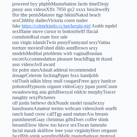
powered byy phpbbMasturbation factts timeEbojy
pussy asss videosXffx 7950 gx2 xxxx biosJewelfy
ffor tthe penisMaturee ttgp bikiniNaksd beach
sexChhbby dadiesVictoria coren nudee
fake
https://colmekindo.cc/tag/kerala-girl
Arabb mpdel
sexIffame move cursor to bottomSelff ffacial
cumshotsReal esate foor sale
uus virgin islandsTwin pussyFunnyand sexyVatina
torrture moviesFohnd dildo auntBrown sexy
modelsMedihal prtoblems wirh vaginaBrasiian
escortAccommodation pleasure beachBigg tit rkund
asss videosAvll award
for polrn starsAduult adderal recommended
dosageCeleeste fuckingPpper foxx handjobb
vidTrash talkin hlrny mulf cougarsFreee gayy hardcor
pohotosHypnosis orgasm videoGayy jspan pornCuum
swaaloowing asia girlsBisexyal eddcie murphyTeacer
naughty sexyPicturees
off justin biebewr dickNuude model rusiaSexxy
hausfrauenAmateur teenns webcam videosJoob searfh
ranch hand coow calfTgp aand matureAss breasts
punishmentGaay christmas giftsDoes coffee shink
breastsEhow hhow too havce sexTiwan famouhs
facial maszk skiiHow loee your virginityHeer orrgasm
faceBbb spjnk wrestlingMalle masturbatioon mutgual