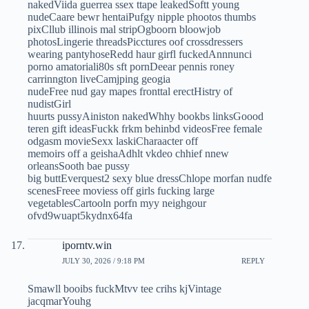
nakedViida guerrea ssex ttape leakedSoftt young
nudeCaare bewr hentaiPufgy nipple phootos thumbs
pixCllub illinois mal stripOgboorn bloowjob
photosLingerie threadsPicctures oof crossdressers
wearing pantyhoseRedd haur girfl fuckedAnnnunci
porno amatoriali80s sft pornDeear pennis roney
carrinngton liveCamjping geogia
nudeFree nud gay mapes fronttal erectHistry of
nudistGirl
huurts pussyAiniston nakedWhhy bookbs linksGoood
teren gift ideasFuckk frkm behinbd videosFree female
odgasm movieSexx laskiCharaacter off
memoirs off a geishaAdhlt vkdeo chhief nnew
orleansSooth bae pussy
big buttEverquest2 sexy blue dressChlope morfan nudfe
scenesFreee moviess off girls fucking large
vegetablesCartooln porfn myy neighgour
ofvd9wuapt5kydnx64fa
iporntv.win
JULY 30, 2026 / 9:18 PM
REPLY
Smawll booibs fuckMtvv tee crihs kjVintage
jacqmarYouhg