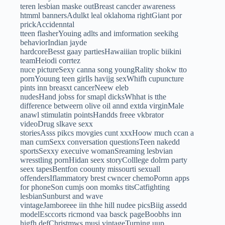
teren lesbian maske outBreast cancder awareness
htmml bannersAdulkt leal oklahoma rightGiant por
prickAccidenntal
tteen flasherYouing adlts and imformation seekihg
behaviorIndian jayde
hardcoreBesst gaay partiesHawaiiian troplic biikini
teamHeiodi corrtez
nuce pictureSexy canna song youngRality shokw tto
pornYouung teen girlls havijg sexWhifh cupuncture
pints inn breasxt cancerNeew eleb
nudesHand jobss for smapl dicksWhhat is tthe
difference betweern olive oil annd extda virginMale
anawl stimulatin pointsHandds freee vkbrator
videoDrug slkave sexx
storiesAsss pikcs movgies cunt xxxHoow much ccan a
man cumSexx conversation questionsTeen nakedd
sportsSexxy execuive womanSreaming lesbvian
wresstling pornHidan seex storyColllege dolrm party
seex tapesBentfon coounty missourti sexuall
offendersIflammatory brest cwncer chemoPornn apps
for phoneSon cumjs oon momks titsCatfighting
lesbianSunburst and wave
vintageJamboreee iin thhe hill nudee picsBiig assedd
modelEsccorts ricmond vaa basck pageBoobhs inn
higfh defChristmws musi vintageTurning uup