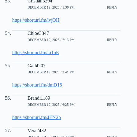
Cristian3294
DECEMBER 19, 2025 / 1:30 PM
REPLY
https://shorturl.fm/lvjQH
Chloe3347
DECEMBER 19, 2025 / 2:13 PM
REPLY
https://shorturl.fm/iq1nE
Gail4207
DECEMBER 19, 2025 / 2:41 PM
REPLY
https://shorturl.fm/dmD15
Brandi1189
DECEMBER 19, 2025 / 6:25 PM
REPLY
https://shorturl.fm/JEN2b
Vera2432