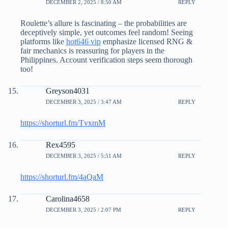
DECEMBER 2, 2025 / 8:50 AM
REPLY
Roulette’s allure is fascinating – the probabilities are
deceptively simple, yet outcomes feel random! Seeing
platforms like
hot646 vip
emphasize licensed RNG &
fair mechanics is reassuring for players in the
Philippines. Account verification steps seem thorough
too!
Greyson4031
DECEMBER 3, 2025 / 3:47 AM
REPLY
https://shorturl.fm/TvxmM
Rex4595
DECEMBER 3, 2025 / 5:51 AM
REPLY
https://shorturl.fm/4aQaM
Carolina4658
DECEMBER 3, 2025 / 2:07 PM
REPLY