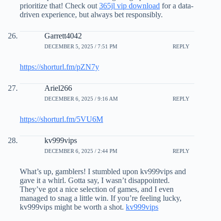
prioritize that! Check out
365jl vip download
for a data-
driven experience, but always bet responsibly.
Garrett4042
DECEMBER 5, 2025 / 7:51 PM
REPLY
https://shorturl.fm/pZN7y
Ariel266
DECEMBER 6, 2025 / 9:16 AM
REPLY
https://shorturl.fm/5VU6M
kv999vips
DECEMBER 6, 2025 / 2:44 PM
REPLY
What’s up, gamblers! I stumbled upon kv999vips and
gave it a whirl. Gotta say, I wasn’t disappointed.
They’ve got a nice selection of games, and I even
managed to snag a little win. If you’re feeling lucky,
kv999vips might be worth a shot.
kv999vips