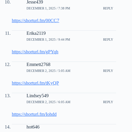
Jesse439
DECEMBER 1, 2025 / 7:38 PM
REPLY
https://shorturl.fm/00CC7
Erika2119
DECEMBER 1, 2025 / 9:44 PM
REPLY
https://shorturl.fm/gPYqh
Emmett2768
DECEMBER 2, 2025 / 5:05 AM
REPLY
https://shorturl.fm/tKyQP
Lindsey549
DECEMBER 2, 2025 / 6:05 AM
REPLY
https://shorturl.fm/Iohdd
hot646