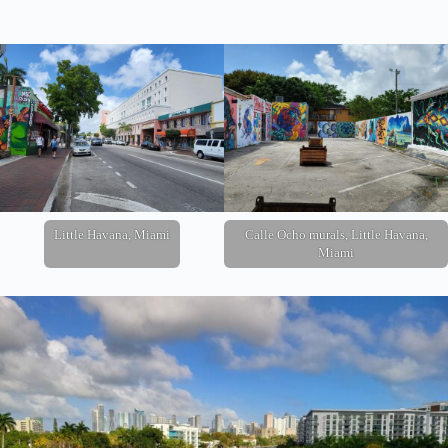
Little Havana, Miami
Calle Ocho murals, Little Havana,
Miami