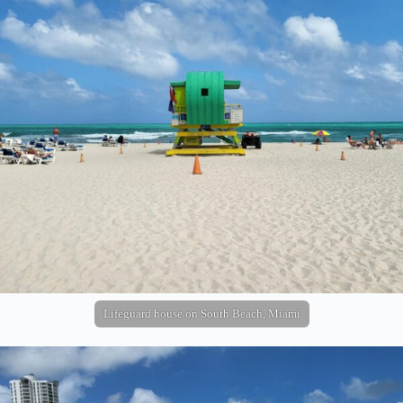
Lifeguard house on South Beach, Miami