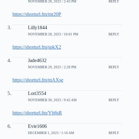
NOVEMBER 28, 2025 / 2:43 PM
REPLY
https://shorturl.fm/mr20P
Lilly1844
NOVEMBER 28, 2025 / 10:01 PM
REPLY
https://shorturl.fm/spkX2
Jade4632
NOVEMBER 29, 2025 / 2:28 PM
REPLY
https://shorturl.fm/mAXse
Lori3554
NOVEMBER 30, 2025 / 9:42 AM
REPLY
https://shorturl.fm/Yb8sR
Evie1606
DECEMBER 1, 2025 / 1:16 AM
REPLY