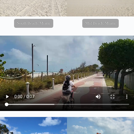
South Beach, Miami
Mid Beach, Miami