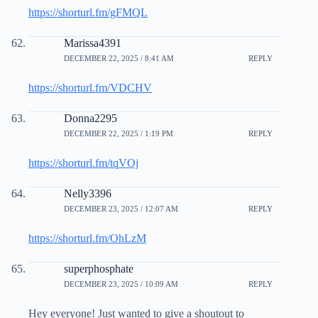
https://shorturl.fm/gFMQL
Marissa4391
DECEMBER 22, 2025 / 8:41 AM
REPLY
https://shorturl.fm/VDCHV
Donna2295
DECEMBER 22, 2025 / 1:19 PM
REPLY
https://shorturl.fm/tqVOj
Nelly3396
DECEMBER 23, 2025 / 12:07 AM
REPLY
https://shorturl.fm/OhLzM
superphosphate
DECEMBER 23, 2025 / 10:09 AM
REPLY
Hey everyone! Just wanted to give a shoutout to