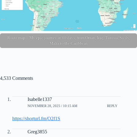
Route map – My epic journey in 80 days, from Oman, Iraq, Tunisia, Sicily,
Malta to the Caribbean
4,533 Comments
Isabelle1337
NOVEMBER 28, 2025 / 10:15 AM
REPLY
https://shorturl.fm/O2f1S
Greg3855