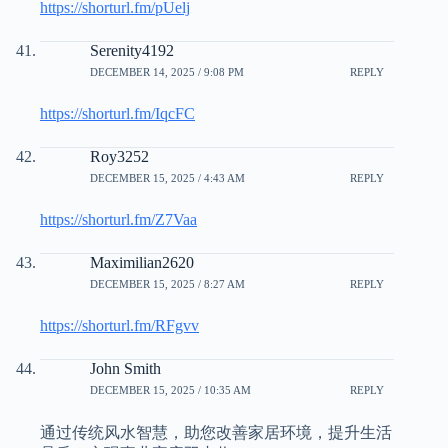
https://shorturl.fm/pUelj
Serenity4192
DECEMBER 14, 2025 / 9:08 PM
REPLY
https://shorturl.fm/IqcFC
Roy3252
DECEMBER 15, 2025 / 4:43 AM
REPLY
https://shorturl.fm/Z7Vaa
Maximilian2620
DECEMBER 15, 2025 / 8:27 AM
REPLY
https://shorturl.fm/RFgvv
John Smith
DECEMBER 15, 2025 / 10:35 AM
REPLY
通过传统风水智慧，助您改善家居环境，提升生活