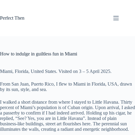
Skip
to
content
Perfect Then
How to indulge in guiltless fun in Miami
Miami, Florida, United States. Visited on 3 – 5 April 2025.
From San Juan, Puerto Rico, I flew to Miami in Florida, USA, drawn
by its sun, style, and sea.
I walked a short distance from where I stayed to Little Havana. Thirty
percent of Miami’s population is of Cuban origin. Upon arrival, I asked
a passerby to confirm if I had indeed arrived. Holding up his cigar, he
replied, “See? Yes, you are in Little Havana”. Instead of plain
business-like buildings, street art flourishes here. The perennial sun
illuminates the walls, creating a radiant and energetic neighborhood.