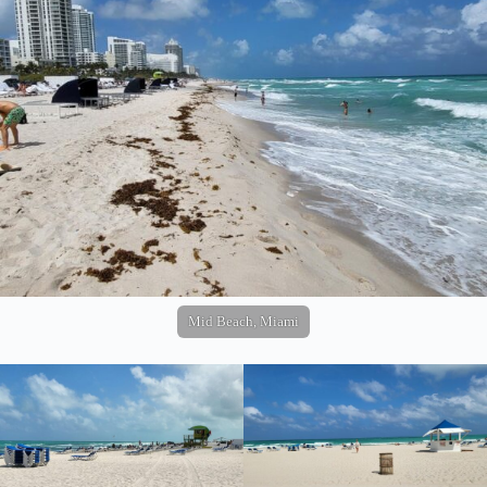
Mid Beach, Miami