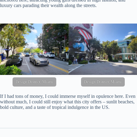
luxury cars parading their wealth along the streets.
Design District, Miami
Design District, Miami
If I had tons of money, I could immerse myself in opulence here. Even
without much, I could still enjoy what this city offers – sunlit beaches,
bold culture, and a taste of tropical indulgence in the US.