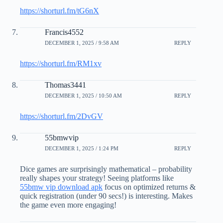
https://shorturl.fm/tG6nX
Francis4552
DECEMBER 1, 2025 / 9:58 AM
REPLY
https://shorturl.fm/RM1xv
Thomas3441
DECEMBER 1, 2025 / 10:50 AM
REPLY
https://shorturl.fm/2DvGV
55bmwvip
DECEMBER 1, 2025 / 1:24 PM
REPLY
Dice games are surprisingly mathematical – probability
really shapes your strategy! Seeing platforms like
55bmw vip download apk
focus on optimized returns &
quick registration (under 90 secs!) is interesting. Makes
the game even more engaging!