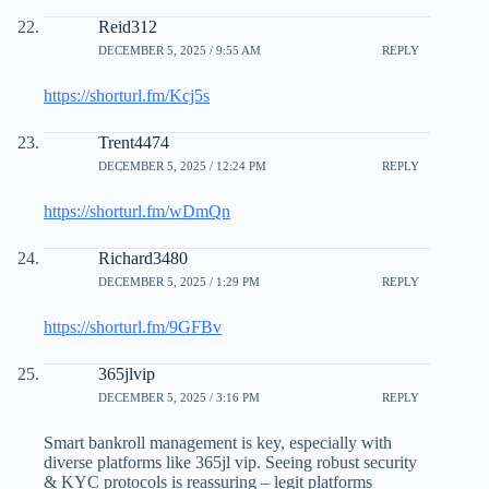
Reid312
DECEMBER 5, 2025 / 9:55 AM
REPLY
https://shorturl.fm/Kcj5s
Trent4474
DECEMBER 5, 2025 / 12:24 PM
REPLY
https://shorturl.fm/wDmQn
Richard3480
DECEMBER 5, 2025 / 1:29 PM
REPLY
https://shorturl.fm/9GFBv
365jlvip
DECEMBER 5, 2025 / 3:16 PM
REPLY
Smart bankroll management is key, especially with
diverse platforms like 365jl vip. Seeing robust security
& KYC protocols is reassuring – legit platforms