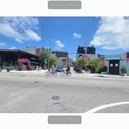
Wynwood, Miami
Wynwood, Miami