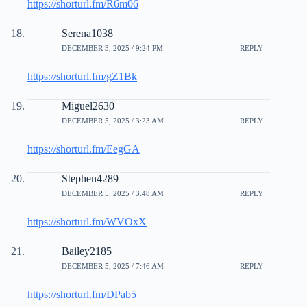
https://shorturl.fm/R6m06
Serena1038
DECEMBER 3, 2025 / 9:24 PM
REPLY
https://shorturl.fm/gZ1Bk
Miguel2630
DECEMBER 5, 2025 / 3:23 AM
REPLY
https://shorturl.fm/EegGA
Stephen4289
DECEMBER 5, 2025 / 3:48 AM
REPLY
https://shorturl.fm/WVOxX
Bailey2185
DECEMBER 5, 2025 / 7:46 AM
REPLY
https://shorturl.fm/DPab5