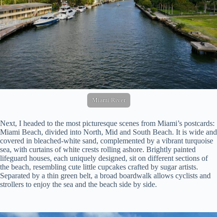
Miami River
Next, I headed to the most picturesque scenes from Miami’s postcards:
Miami Beach, divided into North, Mid and South Beach. It is wide and
covered in bleached-white sand, complemented by a vibrant turquoise
sea, with curtains of white crests rolling ashore. Brightly painted
lifeguard houses, each uniquely designed, sit on different sections of
the beach, resembling cute little cupcakes crafted by sugar artists.
Separated by a thin green belt, a broad boardwalk allows cyclists and
strollers to enjoy the sea and the beach side by side.