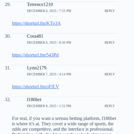
Terrence1210
DECEMBER 6, 2025 / 7:25 PM
REPLY
https://shorturl.fm/KTo3A
Cora481
DECEMBER 6, 2025 / 8:30 PM
REPLY
https://shorturl.fm/543Pd
Lynn2179
DECEMBER 7, 2025 / 4:14 PM
REPLY
https://shorturl.fm/oFfLV
f186bet
DECEMBER 8, 2025 / 1:52 PM
REPLY
For real, if you want a serious betting platform, f186bet
is where it’s at. They cover a wide range of sports, the
odds are competitive, and the interface is professional.