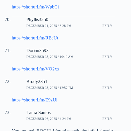
https://shorturl.fm/WpbCi
Phyllis3250
DECEMBER 24, 2025 / 8:28 PM
REPLY
https://shorturl.fm/REeUt
Dorian3593
DECEMBER 25, 2025 / 10:19 AM
REPLY
https://shorturl.fm/VO2xx
Brody2351
DECEMBER 25, 2025 / 12:57 PM
REPLY
https://shorturl.fm/E9zUj
Laura Santos
DECEMBER 26, 2025 / 4:24 PM
REPLY
You, my pal, ROCK! I found exactly the info I already