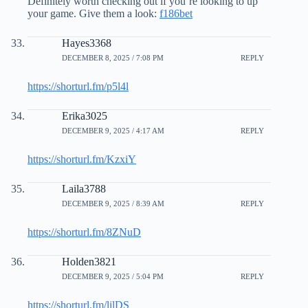
Definitely worth checking out if you’re looking to up
your game. Give them a look:
f186bet
Hayes3368
DECEMBER 8, 2025 / 7:08 PM
REPLY
https://shorturl.fm/p5l4l
Erika3025
DECEMBER 9, 2025 / 4:17 AM
REPLY
https://shorturl.fm/KzxiY
Laila3788
DECEMBER 9, 2025 / 8:39 AM
REPLY
https://shorturl.fm/8ZNuD
Holden3821
DECEMBER 9, 2025 / 5:04 PM
REPLY
https://shorturl.fm/lilDS