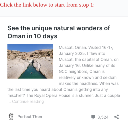
Click the link below to start from stop 1: