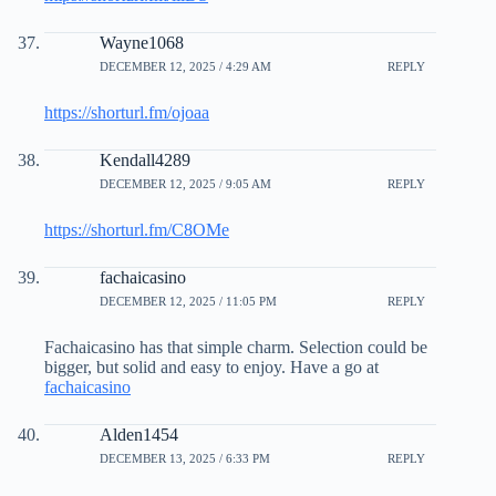
Wayne1068
DECEMBER 12, 2025 / 4:29 AM
REPLY
https://shorturl.fm/ojoaa
Kendall4289
DECEMBER 12, 2025 / 9:05 AM
REPLY
https://shorturl.fm/C8OMe
fachaicasino
DECEMBER 12, 2025 / 11:05 PM
REPLY
Fachaicasino has that simple charm. Selection could be
bigger, but solid and easy to enjoy. Have a go at
fachaicasino
Alden1454
DECEMBER 13, 2025 / 6:33 PM
REPLY