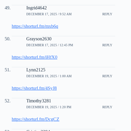
Ingrid4642
DECEMBER 17, 2025 / 9:52 AM
REPLY
https://shorturl.fm/mxb6q
Grayson2630
DECEMBER 17, 2025 / 12:45 PM
REPLY
https://shorturl.fm/iHfX0
Lynn2125
DECEMBER 19, 2025 / 1:00 AM
REPLY
https://shorturl.fm/4SyJ8
Timothy3281
DECEMBER 19, 2025 / 1:20 PM
REPLY
https://shorturl.fm/DcgCZ