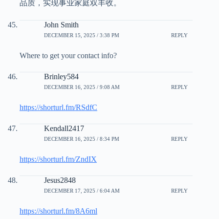
品质，实现事业家庭双丰收。
John Smith
DECEMBER 15, 2025 / 3:38 PM
REPLY
Where to get your contact info?
Brinley584
DECEMBER 16, 2025 / 9:08 AM
REPLY
https://shorturl.fm/RSdfC
Kendall2417
DECEMBER 16, 2025 / 8:34 PM
REPLY
https://shorturl.fm/ZndIX
Jesus2848
DECEMBER 17, 2025 / 6:04 AM
REPLY
https://shorturl.fm/8A6ml