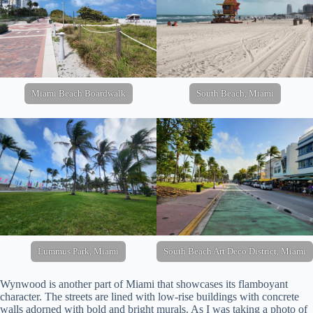
Miami Beach Boardwalk
South Beach, Miami
Lummus Park, Miami
South Beach Art Deco District, Miami
Wynwood is another part of Miami that showcases its flamboyant
character. The streets are lined with low-rise buildings with concrete
walls adorned with bold and bright murals. As I was taking a photo of