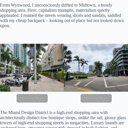
From Wynwood, I unconsciously drifted to Midtown, a trendy
shopping area. Here, capitalism triumphs, materialism quietly
applauded. I roamed the streets wearing shorts and sandals, saddled
with my cheap backpack – looking out of place but not looked down
upon.
Midtown Miami
Midtown Miami
The Miami Design District is a high-end shopping area with
architecturally distinct low boutique shops, unlike the tall, glossy glass
towers of high-end shopping streets in megacities. Luxury brands are
anchored here, attracting young girls dressed in high fashion, and