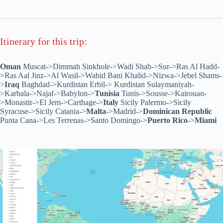
Itinerary for this trip:
Oman
Muscat->Dimmah Sinkhole->Wadi Shab->Sur->Ras Al Hadd-
>Ras Aal Jinz->Al Wasil->Wahid Bani Khalid->Nizwa->Jebel Shams-
>
Iraq
Baghdad->Kurdistan Erbil-> Kurdistan Sulaymaniyah-
>Karbala->Najaf->Babylon->
Tunisia
Tunis->Sousse->Kairouan-
>Monastir->El Jem->Carthage->
Italy
Sicily Palermo->Sicily
Syracuse->Sicily Catania->
Malta
->Madrid->
Dominican Republic
Punta Cana->Les Terrenas->Santo Domingo->
Puerto Rico
->
Miami