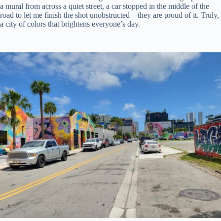
a mural from across a quiet street, a car stopped in the middle of the
road to let me finish the shot unobstructed – they are proud of it. Truly,
a city of colors that brightens everyone’s day.