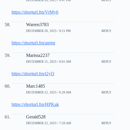
DECEMBER 20, 2025 / 8:47 PM
REPLY
https://shorturl.fm/VrMy6
Warren3783
DECEMBER 20, 2025 / 9:21 PM
REPLY
https://shorturl.fm/amjnt
Marissa2237
DECEMBER 21, 2025 / 9:01 AM
REPLY
https://shorturl.fm/t2yl3
Marc1485
DECEMBER 22, 2025 / 6:29 AM
REPLY
https://shorturl.fm/HPKak
Gerald528
DECEMBER 22, 2025 / 7:29 AM
REPLY