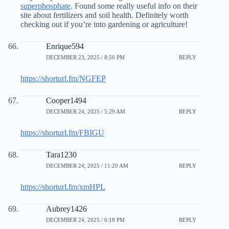
superphosphate
. Found some really useful info on their
site about fertilizers and soil health. Definitely worth
checking out if you’re into gardening or agriculture!
Enrique594
DECEMBER 23, 2025 / 8:50 PM
REPLY
https://shorturl.fm/NGFEP
Cooper1494
DECEMBER 24, 2025 / 5:29 AM
REPLY
https://shorturl.fm/FBIGU
Tara1230
DECEMBER 24, 2025 / 11:20 AM
REPLY
https://shorturl.fm/xmHPL
Aubrey1426
DECEMBER 24, 2025 / 6:18 PM
REPLY