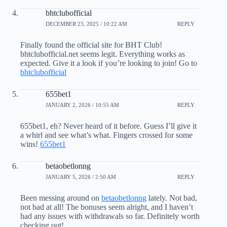
bhtclubofficial
DECEMBER 23, 2025 / 10:22 AM
REPLY
Finally found the official site for BHT Club!
bhtclubofficial.net seems legit. Everything works as
expected. Give it a look if you’re looking to join! Go to
bhtclubofficial
655bet1
JANUARY 2, 2026 / 10:55 AM
REPLY
655bet1, eh? Never heard of it before. Guess I’ll give it
a whirl and see what’s what. Fingers crossed for some
wins!
655bet1
betaobetlonng
JANUARY 5, 2026 / 2:50 AM
REPLY
Been messing around on
betaobetlonng
lately. Not bad,
not bad at all! The bonuses seem alright, and I haven’t
had any issues with withdrawals so far. Definitely worth
checking out!