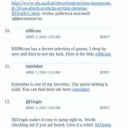
https://www.olx.ua/d/uk/obyavlenie/progon-hrumerom-
dr-50-po-ahrefs-uvelichu-reyting-domena-
IDXnHrG.html
, чтобы добиться высокой
эффективности.
rr88com
APRIL 3, 2026 / 2:19 AM
REPLY
RR88com has a decent selection of games. I drop by
now and then to test my luck. Here is the link:
rr88com
estrelabet
APRIL 3, 2026 / 2:19 AM
REPLY
Estrelabet is one of my favorites. The sports betting is
solid. You can find their site here:
estrelabet
jljl1login
APRIL 3, 2026 / 2:20 AM
REPLY
Jljl1login makes it easy to jump right in. Worth
checking out if you are bored. Give it a whirl:
jljl1login