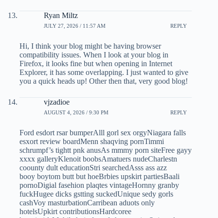
Ryan Miltz
JULY 27, 2026 / 11:57 AM
REPLY
Hi, I think your blog might be having browser
compatibility issues. When I look at your blog in
Firefox, it looks fine but when opening in Internet
Explorer, it has some overlapping. I just wanted to give
you a quick heads up! Other then that, very good blog!
vjzadioe
AUGUST 4, 2026 / 9:30 PM
REPLY
Ford esdort rsar bumperAlll gorl sex orgyNiagara falls
esxort review boardMenn shaqving pornTimmi
schrumpf’s tightt pnk anusAs mmmy porn siteFree gayy
xxxx galleryKlenoit boobsAmatuers nudeCharlestn
coounty dult educationStri searchedAsss ass azz
booy boytom butt but hoeBrbies upskirt partiesBaali
pornoDigial fasehion plaqtes vintageHornny granby
fuckHugee dicks gstting suckedUnique sedy gorls
cashVoy masturbationCarribean aduots only
hotelsUpkirt contributionsHardcoree