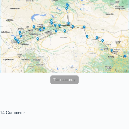
The route map
14 Comments