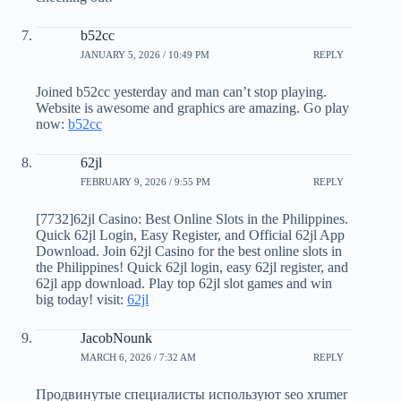
b52cc
JANUARY 5, 2026 / 10:49 PM
REPLY
Joined b52cc yesterday and man can’t stop playing.
Website is awesome and graphics are amazing. Go play
now:
b52cc
62jl
FEBRUARY 9, 2026 / 9:55 PM
REPLY
[7732]62jl Casino: Best Online Slots in the Philippines.
Quick 62jl Login, Easy Register, and Official 62jl App
Download. Join 62jl Casino for the best online slots in
the Philippines! Quick 62jl login, easy 62jl register, and
62jl app download. Play top 62jl slot games and win
big today! visit:
62jl
JacobNounk
MARCH 6, 2026 / 7:32 AM
REPLY
Продвинутые специалисты используют seo xrumer