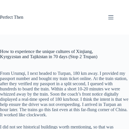
Skip
to
content
Perfect Then
How to experience the unique cultures of Xinjiang,
Kyrgyzstan and Tajikistan in 70 days (Stop 2 Trupan)
From Urumqi, I next headed to Turpan, 180 km away. I provided my
passport number and bought my train ticket online. At the train station,
after they verified my passport in a split second, I queued with
hundreds to board the train. Within a short 10-20 minutes we were
whizzed away by the train. Soon the coach’s front notice digitally
displayed a real-time speed of 180 km/hour. I think the intent is that we
help ensure the driver was not overspeeding. I arrived in Turpan an
hour later. The trains go this fast even at this far-flung corner of China.
It worked like clockwork.
I did not see historical buildings worth mentioning, so that was