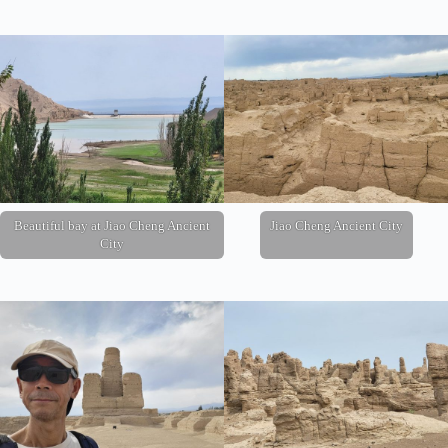
Beautiful bay at Jiao Cheng Ancient
Jiao Cheng Ancient City
City