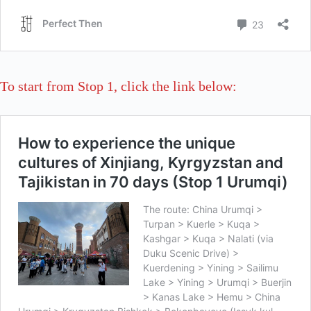
To start from Stop 1, click the link below: