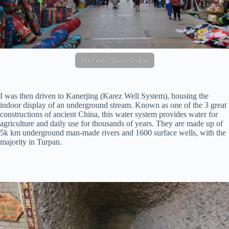
The Grand Bazar, Trupan
I was then driven to Kanerjing (Karez Well System), housing the
indoor display of an underground stream. Known as one of the 3 great
constructions of ancient China, this water system provides water for
agriculture and daily use for thousands of years. They are made up of
5k km underground man-made rivers and 1600 surface wells, with the
majority in Turpan.