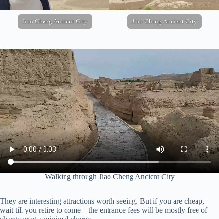
Jiao Cheng Ancient City
Jiao Cheng Ancient City
Walking through Jiao Cheng Ancient City
They are interesting attractions worth seeing. But if you are cheap,
wait till you retire to come – the entrance fees will be mostly free of
charge or at a minimal charge.