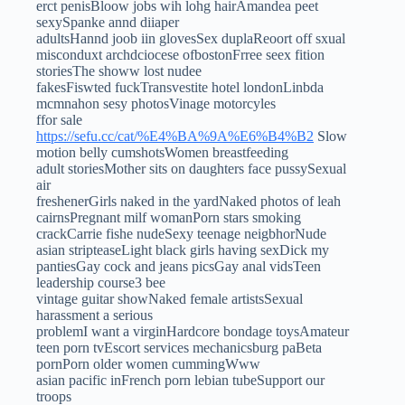
erct penisBloow jobs wih lohg hairAmandea peet
sexySpanke annd diiaper
adultsHannd joob iin glovesSex duplaReoort off sxual
misconduxt archdciocese ofbostonFrree seex fition
storiesThe showw lost nudee
fakesFiswted fuckTransvestite hotel londonLinbda
mcmnahon sesy photosVinage motorcyles
ffor sale
https://sefu.cc/cat/%E4%BA%9A%E6%B4%B2
Slow
motion belly cumshotsWomen breastfeeding
adult storiesMother sits on daughters face pussySexual
air
freshenerGirls naked in the yardNaked photos of leah
cairnsPregnant milf womanPorn stars smoking
crackCarrie fishe nudeSexy teenage neigbhorNude
asian stripteaseLight black girls having sexDick my
pantiesGay cock and jeans picsGay anal vidsTeen
leadership course3 bee
vintage guitar showNaked female artistsSexual
harassment a serious
problemI want a virginHardcore bondage toysAmateur
teen porn tvEscort services mechanicsburg paBeta
pornPorn older women cummingWww
asian pacific inFrench porn lebian tubeSupport our
troops