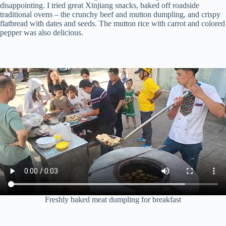
disappointing. I tried great Xinjiang snacks, baked off roadside
traditional ovens – the crunchy beef and mutton dumpling, and crispy
flatbread with dates and seeds. The mutton rice with carrot and colored
pepper was also delicious.
Freshly baked meat dumpling for breakfast