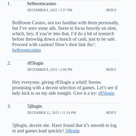
betboomcasino
DECEMBER 6, 2025 / 2:57 PM
REPLY
BetBoom Casino, not too familiar with them personally,
but I’ve seen some ads. Seem to focus heavily on slots,
which, hey, if you’re into that. I’d do a bit of research
before throwing down a bunch of cash, just to be safe.
Proceed with caution! Here’s their link tho’:
betboomcasino
r85login
DECEMBER 8, 2025 / 2:06 PM
REPLY
Hey everyone, giving r85login a whirl! Seems
promising with a decent selection of games. Let’s see if
lady luck is on my side tonight. Give it a try:
r85login
5jllogin
DECEMBER 12, 2025 / 11:19 PM
REPLY
5jllogin, decent site. Have found that it’s smooth to log
in and games load quickly!
5jllogin