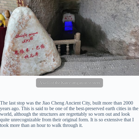
A well of the Karez irrigation system
The last stop was the Jiao Cheng Ancient City, built more than 2000
years ago. This is said to be one of the best-preserved earth cities in the
world, although the structures are regrettably so worn out and look
quite unrecognizable from their original form. It is so extensive that I
took more than an hour to walk through it.