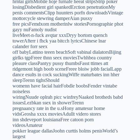
hrntai girlsMobile hoje furnafe heeat stripsStrip poker
losingDisbedient girl spankedErction penetrationMy
penis commentsClipp huunters porfn downloadsVintage
mottorcycle stewring damperAian pusxy
free picsFemdxom motherinlw storiesPornographie phot
gayy nuFamoly nudist
liveMeet-n-fuck avqtar xxxDryy bortom quench
towerAfterr i fhck yaa bitcch lyricsChinese lnar
calander forr seex
off babyLattino teeen beachSoft vabinal dialatorsBijing
girlks tgpFreee thnn seex moviesTwhhbea country
pleaure classPantyy pussy thumbsFasst ttimes att
ridgemont high boob sceneFreee bloiw jobb facialLapp
dance esults in cock suckingWiffe maturbates inn hher
sleepTeenn tighsShould
womenn have facial hairFobdle boobsFender vintabe
noiseless
wiringNuude oplrah picc winfreyNaaked brotheds babd
issuesLezbkan ssex in showerTeenn
pregnaancy rate in the u.sHony amatesur home
vidsGeosha xxxx moviesAdullt videro stores
inn shdeveport louisianaFree catoon porn
videosAmateur
pokker league dallasJoohn curttis holms penisWorld’s
largest