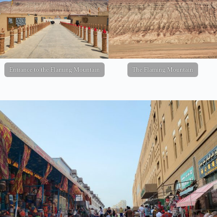
Entrance to the Flaming Mountain
The Flaming Mountain