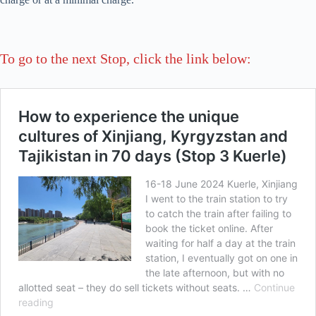
To go to the next Stop, click the link below: