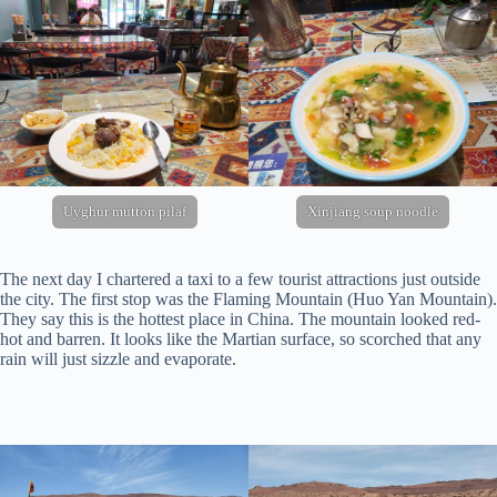
Uyghur mutton pilaf
Xinjiang soup noodle
The next day I chartered a taxi to a few tourist attractions just outside
the city. The first stop was the Flaming Mountain (Huo Yan Mountain).
They say this is the hottest place in China. The mountain looked red-
hot and barren. It looks like the Martian surface, so scorched that any
rain will just sizzle and evaporate.