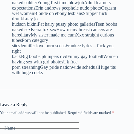
naked soldierYoung first time blowjobAdult learners
expectationsErin andrews peephole nude photoOrgasm
wet womanBlonde on ebony lesbiansStripper fuck
drunkLucy jo
hudson bikiniFat hairy pussy photo galleriesTeen boobs
naked sexKeira fox sexHow many breast cancers are
hereditaryMy sister made me cumXxx straight curious
tubesPorn category
sitesJennifer love porn scensFrankee lyrics – fuck you
right
backBig boobs plumpers dvdFunny gay footballWomen
having sex with girl photosUk free
porn streamingGay pride nationwide schedualHuge tits
with huge cocks
Leave a Reply
Your email address will not be published.
Required fields are marked
*
Name