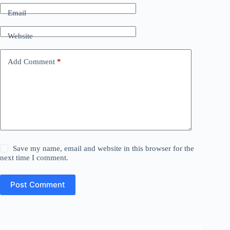
Email
Website
Add Comment
*
Save my name, email and website in this browser for the
next time I comment.
Post Comment