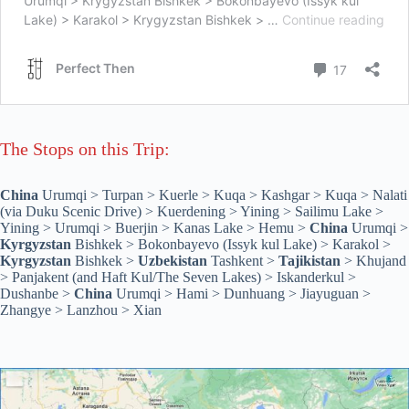
The Stops on this Trip:
China
Urumqi > Turpan > Kuerle > Kuqa > Kashgar > Kuqa > Nalati
(via Duku Scenic Drive) > Kuerdening > Yining > Sailimu Lake >
Yining > Urumqi > Buerjin > Kanas Lake > Hemu >
China
Urumqi >
Kyrgyzstan
Bishkek > Bokonbayevo (Issyk kul Lake) > Karakol >
Kyrgyzstan
Bishkek >
Uzbekistan
Tashkent >
Tajikistan
> Khujand
> Panjakent (and Haft Kul/The Seven Lakes) > Iskanderkul >
Dushanbe >
China
Urumqi > Hami > Dunhuang > Jiayuguan >
Zhangye > Lanzhou > Xian