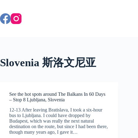
Skip
to
content
Slovenia 斯洛文尼亚
See the hot spots around The Balkans In 60 Days
– Stop 8 Ljubljana, Slovenia
12-13 After leaving Bratislava, I took a six-hour
bus to Ljubljana. I could have dropped by
Budapest, which was really the next natural
destination on the route, but since I had been there,
though many years ago, I gave it…