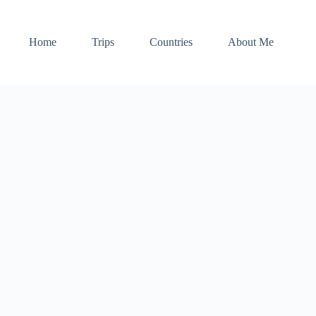
Home
Trips
Countries
About Me