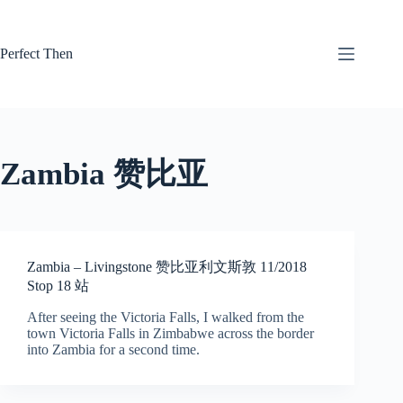
Skip
to
content
Perfect Then
Zambia 赞比亚
Zambia – Livingstone 赞比亚利文斯敦 11/2018
Stop 18 站
After seeing the Victoria Falls, I walked from the
town Victoria Falls in Zimbabwe across the border
into Zambia for a second time.