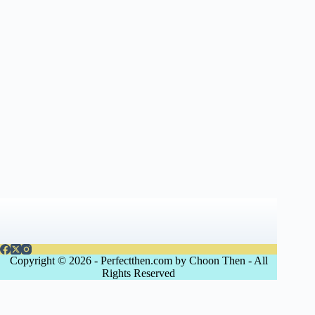
Copyright © 2026 - Perfectthen.com by Choon Then - All
Rights Reserved