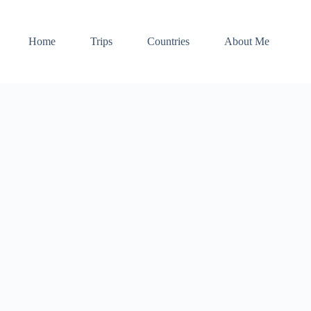
Home
Trips
Countries
About Me