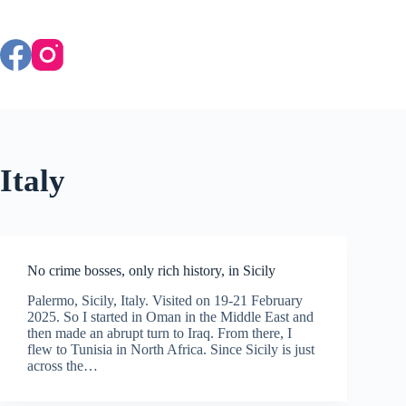
Skip
to
content
Italy
No crime bosses, only rich history, in Sicily
Palermo, Sicily, Italy. Visited on 19-21 February
2025. So I started in Oman in the Middle East and
then made an abrupt turn to Iraq. From there, I
flew to Tunisia in North Africa. Since Sicily is just
across the…