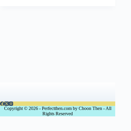
Copyright © 2026 - Perfectthen.com by Choon Then - All
Rights Reserved