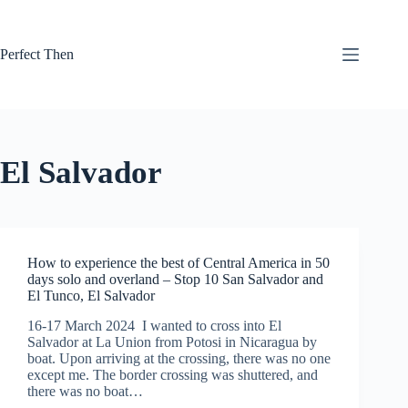
Skip
to
content
Perfect Then
El Salvador
How to experience the best of Central America in 50
days solo and overland – Stop 10 San Salvador and
El Tunco, El Salvador
16-17 March 2024 I wanted to cross into El
Salvador at La Union from Potosi in Nicaragua by
boat. Upon arriving at the crossing, there was no one
except me. The border crossing was shuttered, and
there was no boat…