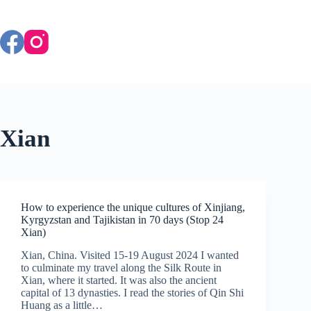
Skip
to
content
Xian
How to experience the unique cultures of Xinjiang,
Kyrgyzstan and Tajikistan in 70 days (Stop 24
Xian)
Xian, China. Visited 15-19 August 2024 I wanted
to culminate my travel along the Silk Route in
Xian, where it started. It was also the ancient
capital of 13 dynasties. I read the stories of Qin Shi
Huang as a little…