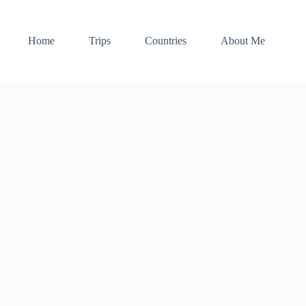
Home
Trips
Countries
About Me