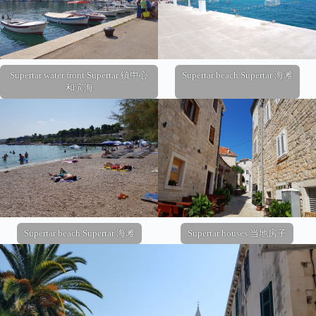
Supertar water front Supertar 镇中心
Supertar beach Supertar 海滩
和滨海
Supertar beach Supertar 海滩
Supertar houses 当地房子