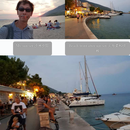
My sun set 沙洲夕阳
Beach front after sun set 滨海柔和傍
晚