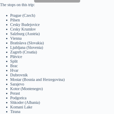
The stops on this trip:
Prague (Czech)
Pilsen
Cesky Budejovice
Cesky Krumlov
Salzburg (Austria)
Vienna
Bratislava (Slovakia)
Ljubljana (Slovenia)
Zagreb (Croatia)
Plitvice
Split
Brac
Hvar
Dubrovnik
Mostar (Bosnia and Herzegovina)
Sarajevo
Kotor (Montenegro)
Perast
Podgorica
Shkoder (Albania)
Komani Lake
Tirana