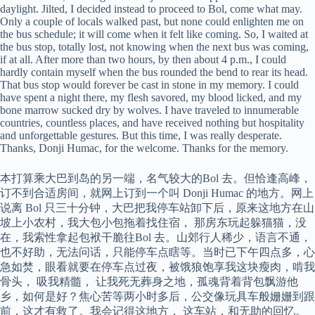
daylight. Jilted, I decided instead to proceed to Bol, come what may.
Only a couple of locals walked past, but none could enlighten me on
the bus schedule; it will come when it felt like coming. So, I waited at
the bus stop, totally lost, not knowing when the next bus was coming,
if at all. After more than two hours, by then about 4 p.m., I could
hardly contain myself when the bus rounded the bend to rear its head.
That bus stop would forever be cast in stone in my memory. I could
have spent a night there, my flesh savored, my blood licked, and my
bone marrow sucked dry by wolves. I have traveled to innumerable
countries, countless places, and have received nothing but hospitality
and unforgettable gestures. But this time, I was really desperate.
Thanks, Donji Humac, for the welcome. Thanks for the memory.
本打算乘大巴到岛的另一端，名气较大的Bol 去。但恰逢高峰，
订不到合适房间，就网上订到一个叫 Donji Humac 的地方。网上
说离 Bol 只三十分钟，大巴把我停车站卸下后，原来这地方在山
坡上小农村，我大包小包拖着找住宿， 那房东玩起躲猫猫，没
在，我索性拿起包袱干脆往Bol 去。山郊行人稀少，语言不通，
也不好助，无法问话，只能停车点瞎等。当时已下午四点多，心
急如焚，眼看就要在停车点过夜，被饿狼饱享我这块瘦肉，啃我
骨头， 吸我精髓， 让我死无葬身之地，孤魂背着背包飘游他
乡，如何是好？焦心苦等两小时多后，公交像玩具车般姗姗到跟
前，这才有救了。我会记得这地方， 这车站，和无助的回忆。