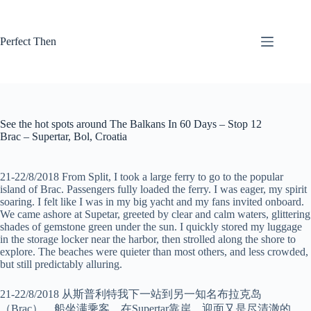
Skip
to
content
Perfect Then
See the hot spots around The Balkans In 60 Days – Stop 12
Brac – Supertar, Bol, Croatia
21-22/8/2018 From Split, I took a large ferry to go to the popular
island of Brac. Passengers fully loaded the ferry. I was eager, my spirit
soaring. I felt like I was in my big yacht and my fans invited onboard.
We came ashore at Supetar, greeted by clear and calm waters, glittering
shades of gemstone green under the sun. I quickly stored my luggage
in the storage locker near the harbor, then strolled along the shore to
explore. The beaches were quieter than most others, and less crowded,
but still predictably alluring.
21-22/8/2018 从斯普利特我下一站到另一知名布拉克岛
（Brac）。船坐满乘客，在Supertar靠岸。迎面又是尽清澈的