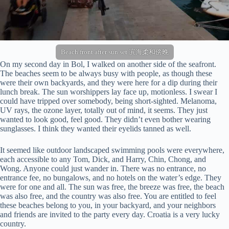
Beach front after sun set 滨海柔和傍晚
On my second day in Bol, I walked on another side of the seafront.
The beaches seem to be always busy with people, as though these
were their own backyards, and they were here for a dip during their
lunch break. The sun worshippers lay face up, motionless. I swear I
could have tripped over somebody, being short-sighted. Melanoma,
UV rays, the ozone layer, totally out of mind, it seems. They just
wanted to look good, feel good. They didn’t even bother wearing
sunglasses. I think they wanted their eyelids tanned as well.
It seemed like outdoor landscaped swimming pools were everywhere,
each accessible to any Tom, Dick, and Harry, Chin, Chong, and
Wong. Anyone could just wander in. There was no entrance, no
entrance fee, no bungalows, and no hotels on the water’s edge. They
were for one and all. The sun was free, the breeze was free, the beach
was also free, and the country was also free. You are entitled to feel
these beaches belong to you, in your backyard, and your neighbors
and friends are invited to the party every day. Croatia is a very lucky
country.