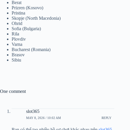
Berat
Prizren (Kosovo)
Pristina
Skopje (North Macedonia)
Ohrid
Sofia (Bulgaria)
Rila
Plovdiv
Varna
Bucharest (Romania)
Brasov
Sibiu
One comment
slot365
MAY 8, 2026 / 10:02 AM
REPLY
Bạn có thể tạo nhiều hồ sơ chơi khác nhau trên
slot365