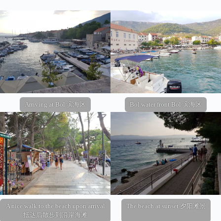
Arriving at Bol 滨海区
Bol water front Bol 滨海区
A nice walk to the beach upon arrival
The beach at sunset 夕阳滩景
抵达后散步到沿岸海滩