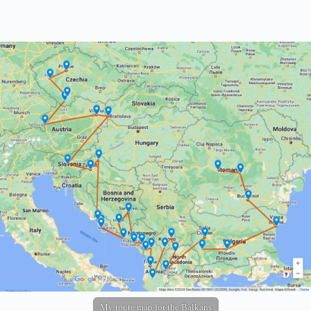
My route map for the Balkans