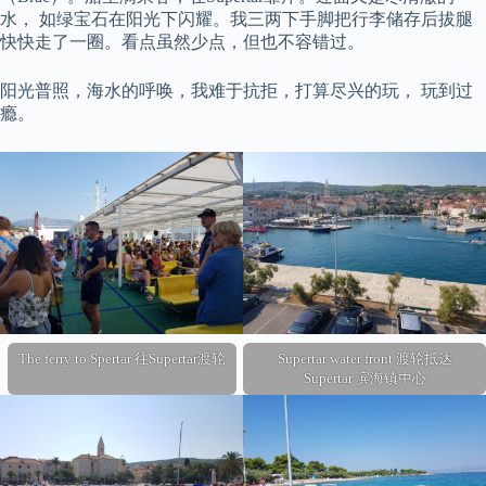
水， 如绿宝石在阳光下闪耀。我三两下手脚把行李储存后拔腿
快快走了一圈。看点虽然少点，但也不容错过。
阳光普照，海水的呼唤，我难于抗拒，打算尽兴的玩， 玩到过
瘾。
The ferry to Spertar 往Supertar渡轮
Supertar water front 渡轮抵达
Supertar 滨海镇中心