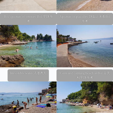
Bol’s picture of serenity Bol 宁静海
A picture of placidity 静如止水看Bol
滩
海滩
Irresistible water 清澈诱人
Calm and calming beach at Bol 蓝天
和平静海滩