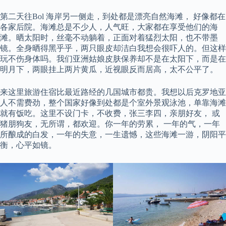
第二天往Bol 海岸另一侧走，到处都是漂亮自然海滩， 好像都在
各家后院。海滩总是不少人，人气旺，大家都在享受他们的海
滩。晒太阳时，丝毫不动躺着，正面对着猛烈太阳，也不带墨
镜。全身晒得黑乎乎，两只眼皮却洁白我想会很吓人的。但这样
玩不伤身体吗。我们亚洲姑娘皮肤保养却不是在太阳下，而是在
明月下，两眼挂上两片黄瓜，近视眼反而居高，太不公平了。
来这里旅游住宿比最近路经的几国城市都贵。我想以后克罗地亚
人不需费劲，整个国家好像到处都是个室外景观泳池，单靠海滩
就有饭吃。这里不设门卡，不收费，张三李四，亲朋好友， 或
猪朋狗友，无所谓，都欢迎。你一年的劳累， 一年的气，一年
所酿成的白发，一年的失意，一生遗憾，这些海滩一游，阴阳平
衡，心平如镜。