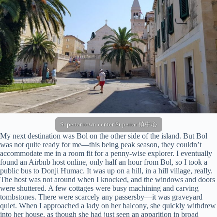
Supertar town center Supertar 镇中心
My next destination was Bol on the other side of the island. But Bol
was not quite ready for me—this being peak season, they couldn’t
accommodate me in a room fit for a penny-wise explorer. I eventually
found an Airbnb host online, only half an hour from Bol, so I took a
public bus to Donji Humac. It was up on a hill, in a hill village, really.
The host was not around when I knocked, and the windows and doors
were shuttered. A few cottages were busy machining and carving
tombstones. There were scarcely any passersby—it was graveyard
quiet. When I approached a lady on her balcony, she quickly withdrew
into her house, as though she had just seen an apparition in broad