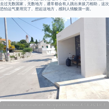
去过无数国家，无数地方，通常都会有人跳出来拔刀相助，这次
恐怕运气要用完了。想起这地方，感到人情酸溜一面。
I could have spent a night at this bus stop in Donji Humac 差点在这提车站过