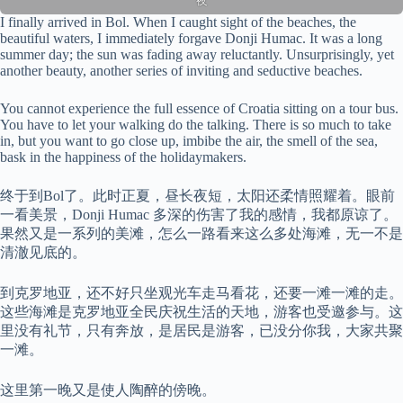
夜
I finally arrived in Bol. When I caught sight of the beaches, the
beautiful waters, I immediately forgave Donji Humac. It was a long
summer day; the sun was fading away reluctantly. Unsurprisingly, yet
another beauty, another series of inviting and seductive beaches.
You cannot experience the full essence of Croatia sitting on a tour bus.
You have to let your walking do the talking. There is so much to take
in, but you want to go close up, imbibe the air, the smell of the sea,
bask in the happiness of the holidaymakers.
终于到Bol了。此时正夏，昼长夜短，太阳还柔情照耀着。眼前
一看美景，Donji Humac 多深的伤害了我的感情，我都原谅了。
果然又是一系列的美滩，怎么一路看来这么多处海滩，无一不是
清澈见底的。
到克罗地亚，还不好只坐观光车走马看花，还要一滩一滩的走。
这些海滩是克罗地亚全民庆祝生活的天地，游客也受邀参与。这
里没有礼节，只有奔放，是居民是游客，已没分你我，大家共聚
一滩。
这里第一晚又是使人陶醉的傍晚。