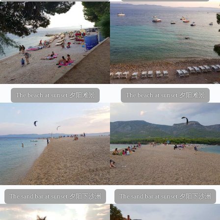
The beach at sunset 夕阳滩景
The beach at sunset 夕阳滩景
The sand bar at sunset 夕阳下沙洲
The sand bar at sunset 夕阳下沙洲