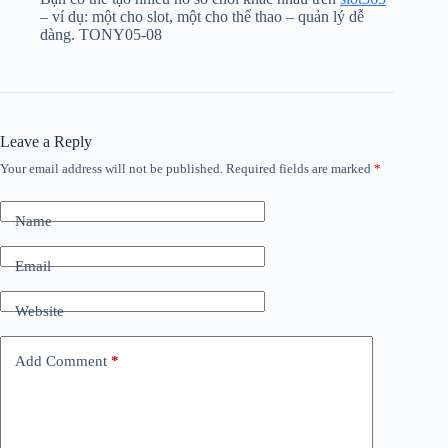
– ví dụ: một cho slot, một cho thể thao – quản lý dễ
dàng. TONY05-08
Leave a Reply
Your email address will not be published.
Required fields are marked
*
Name
Email
Website
Add Comment
*