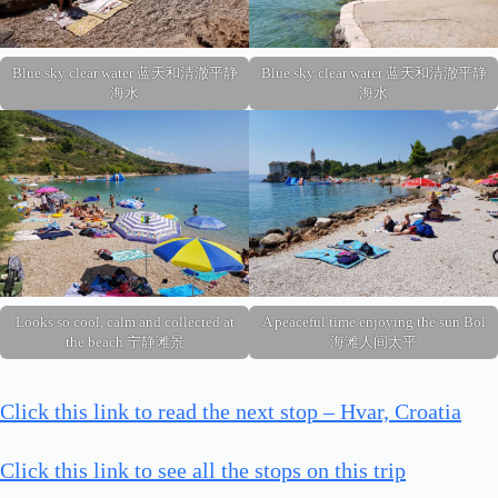
Blue sky clear water 蓝天和清澈平静
Blue sky clear water 蓝天和清澈平静
海水
海水
Looks so cool, calm and collected at
A peaceful time enjoying the sun Bol
the beach 宁静滩景
海滩人间太平
Click this link to read the next stop – Hvar, Croatia
Click this link to see all the stops on this trip