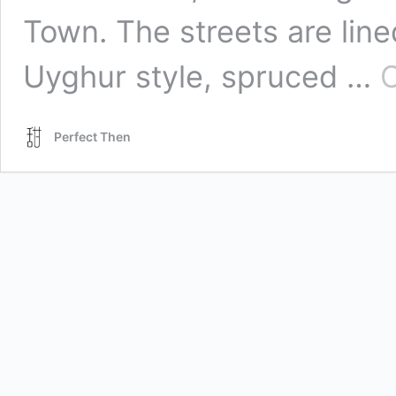
Town. The streets are line
Uyghur style, spruced …
C
Perfect Then