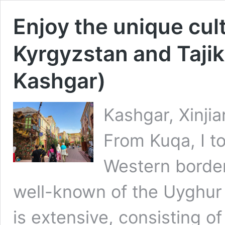
Enjoy the unique cult
Kyrgyzstan and Tajik
Kashgar)
Kashgar, Xinji
From Kuqa, I to
Western border
well-known of the Uyghur c
is extensive, consisting 