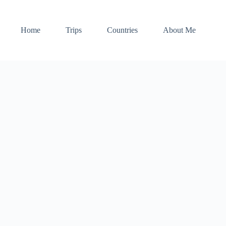
Home
Trips
Countries
About Me