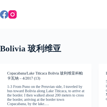
Skip
to
content
Bolivia 玻利维亚
Copacabana/Lake Titicaca Bolivia 玻利维亚科帕
卡瓦纳 – 4/2017 (13)
1-3 From Puno on the Peruvian side, I traveled by
bus toward Bolivia along Lake Titicaca, to arrive at
the border. I then walked about 200 meters to cross
the border, arriving at the border town
Copacabana, by the lake.…