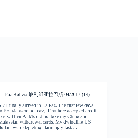
La Paz Bolivia 玻利维亚拉巴斯 04/2017 (14)
5-7 I finally arrived in La Paz. The first few days
in Bolivia were not easy. Few here accepted credit
cards. Their ATMs did not take my China and
Malaysian withdrawal cards. My dwindling US
dollars were depleting alarmingly fast.…