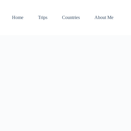
Home
Trips
Countries
About Me