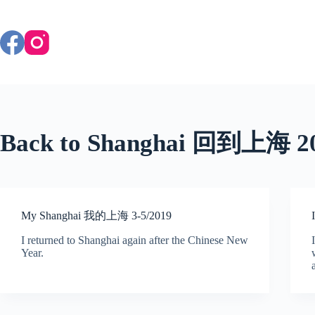
Skip
to
content
Back to Shanghai 回到上海 2
My Shanghai 我的上海 3-5/2019
I returned to Shanghai again after the Chinese New
Year.