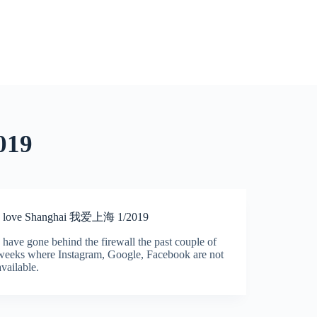
019
I love Shanghai 我爱上海 1/2019
I have gone behind the firewall the past couple of
weeks where Instagram, Google, Facebook are not
available.