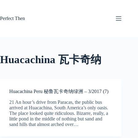
Skip
to
content
Perfect Then
Huacachina 瓦卡奇纳
Huacachina Peru 秘鲁瓦卡奇纳绿洲 – 3/2017 (7)
21 An hour’s drive from Paracas, the public bus
arrived at Huacachina, South America’s only oasis.
The place looked quite ridiculous. Bizarre, really, a
little pond in the middle of nothing but sand and
sand hills that almost arched over…