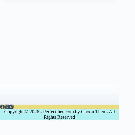
Copyright © 2026 - Perfectthen.com by Choon Then - All
Rights Reserved