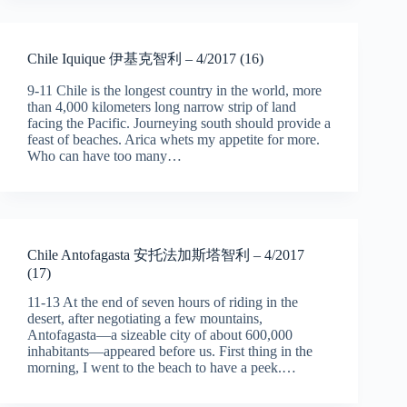
Chile Iquique 伊基克智利 – 4/2017 (16)
9-11 Chile is the longest country in the world, more
than 4,000 kilometers long narrow strip of land
facing the Pacific. Journeying south should provide a
feast of beaches. Arica whets my appetite for more.
Who can have too many…
Chile Antofagasta 安托法加斯塔智利 – 4/2017
(17)
11-13 At the end of seven hours of riding in the
desert, after negotiating a few mountains,
Antofagasta—a sizeable city of about 600,000
inhabitants—appeared before us. First thing in the
morning, I went to the beach to have a peek.…