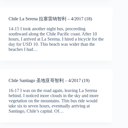
Chile La Serena 拉塞雷纳智利 – 4/2017 (18)
14-15 I took another night bus, proceeding
southward along the Chile Pacific coast. After 10
hours, I arrived at La Serena. I hired a bicycle for the
day for USD 10. This beach was wider than the
beaches I had…
Chile Santiago 圣地亚哥智利 – 4/2017 (19)
16-17 I was on the road again, leaving La Serena
behind. I noticed more clouds in the sky and more
vegetation on the mountains. This bus ride would
take six to seven hours, eventually arriving at
Santiago, Chile’s capital. Of…