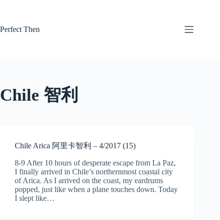
Skip
to
content
Perfect Then
Chile 智利
Chile Arica 阿里卡智利 – 4/2017 (15)
8-9 After 10 hours of desperate escape from La Paz,
I finally arrived in Chile’s northernmost coastal city
of Arica. As I arrived on the coast, my eardrums
popped, just like when a plane touches down. Today
I slept like…