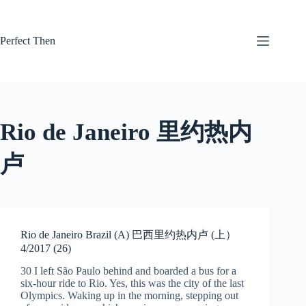
Skip
to
content
Perfect Then
Rio de Janeiro 里约热内
卢
Rio de Janeiro Brazil (A) 巴西里约热内卢 (上）
4/2017 (26)
30 I left São Paulo behind and boarded a bus for a
six-hour ride to Rio. Yes, this was the city of the last
Olympics. Waking up in the morning, stepping out