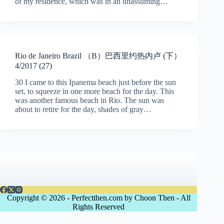
of my residence, which was in an unassuming…
Rio de Janeiro Brazil （B）巴西里约热内卢 (下）
4/2017 (27)
30 I came to this Ipanema beach just before the sun
set, to squeeze in one more beach for the day. This
was another famous beach in Rio. The sun was
about to retire for the day, shades of gray…
Copyright © 2026 - Perfectthen.com by Choon Then - All
Rights Reserved