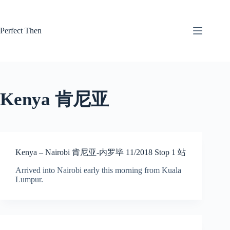
Skip
to
content
Perfect Then
Kenya 肯尼亚
Kenya – Nairobi 肯尼亚-内罗毕 11/2018 Stop 1 站
Arrived into Nairobi early this morning from Kuala
Lumpur.