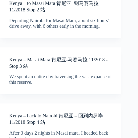
Kenya – to Masai Mara 肯尼亚- 到马赛马拉
11/2018 Stop 2 站
Departing Nairobi for Masai Mara, about six hours’
drive away, with 6 others early in the morning.
Kenya – Masai Mara 肯尼亚-马赛马拉 11/2018 -
Stop 3 站
We spent an entire day traversing the vast expanse of
this reserve.
Kenya – back to Nairobi 肯尼亚 – 回到内罗毕
11/2018 Stop 4 站
After 3 days 2 nights in Masai mara, I headed back